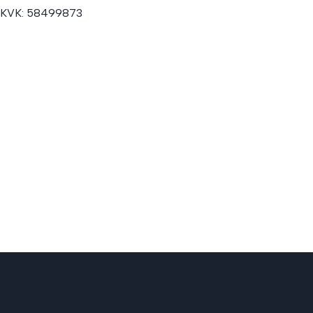
KVK:
58499873