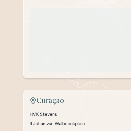
Curaçao
HVK Stevens
11 Johan van Walbeeckplein