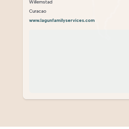
Willemstad
Curacao
www.lagunfamilyservices.com