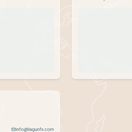
info@lagunfs.com