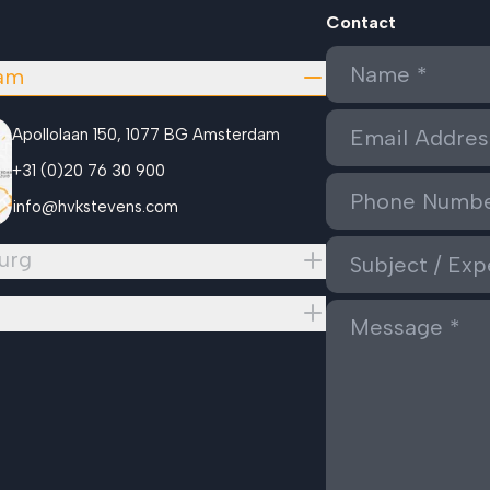
Contact
am
Apollolaan 150, 1077 BG Amsterdam
+31 (0)20 76 30 900
info@hvkstevens.com
urg