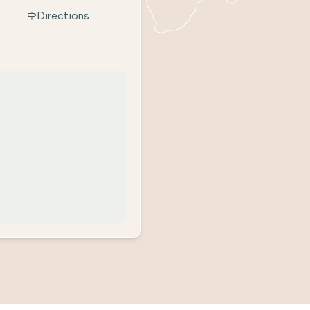
Directions