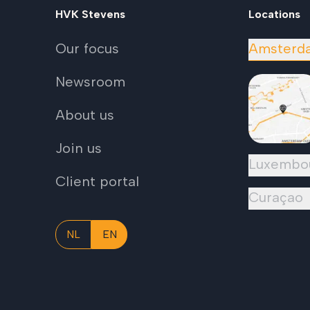
HVK Stevens
Locations
Our focus
Amsterd
Newsroom
About us
Join us
Luxembo
Client portal
Curaçao
NL
EN