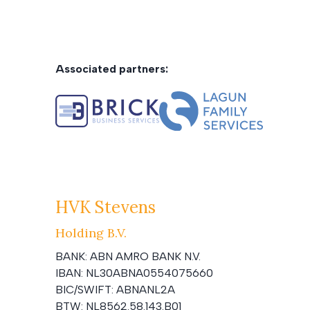
Associated partners:
HVK Stevens
Holding B.V.
BANK:
ABN AMRO BANK N.V.
IBAN:
NL30ABNA0554075660
BIC/SWIFT:
ABNANL2A
BTW:
NL8562.58.143.B01