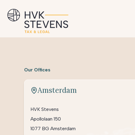
Our Offices
Amsterdam
HVK Stevens
Apollolaan 150
1077 BG Amsterdam