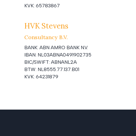
KVK:
65783867
HVK Stevens
Consultancy B.V.
BANK:
ABN AMRO BANK N.V.
IBAN:
NL03ABNA0491902735
BIC/SWIFT:
ABNANL2A
BTW:
NL8555.77.137.B01
KVK:
64231879