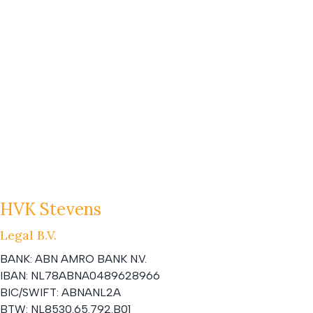
HVK Stevens
Legal B.V.
BANK:
ABN AMRO BANK N.V.
IBAN:
NL78ABNA0489628966
BIC/SWIFT:
ABNANL2A
BTW:
NL8530.65.792.B01