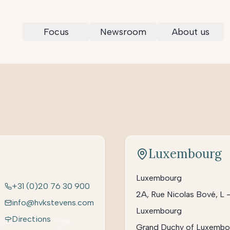
Focus
Newsroom
About us
Luxembourg
Luxembourg
+31 (0)20 76 30 900
2A, Rue Nicolas Bové, L 
info@hvkstevens.com
Luxembourg
Directions
Grand Duchy of Luxembo