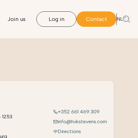
Join us
Log in
Contact
NL
+352 661 469 309
– 1253
info@hvkstevens.com
Directions
urg