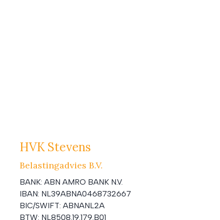
HVK Stevens
Belastingadvies B.V.
BANK:
ABN AMRO BANK N.V.
IBAN:
NL39ABNA0468732667
BIC/SWIFT:
ABNANL2A
BTW:
NL8508.19.179.B01