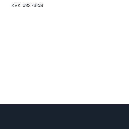
KVK:
53273168