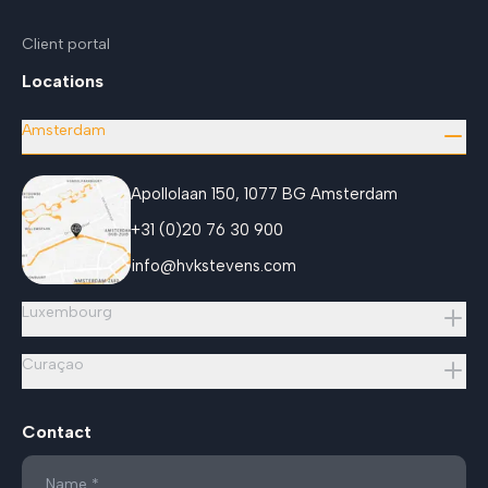
Client portal
Locations
Amsterdam
Apollolaan 150, 1077 BG Amsterdam
+31 (0)20 76 30 900
info@hvkstevens.com
Luxembourg
Curaçao
Contact