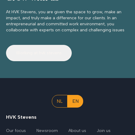
At HVK Stevens, you are given the space to grow, make an
impact, and truly make a difference for our clients. In an
entrepreneurial and committed work environment, you
collaborate with experts on complex and challenging issues
Working at hvk stevens
NL
EN
HVK Stevens
Our focus
Newsroom
About us
Join us