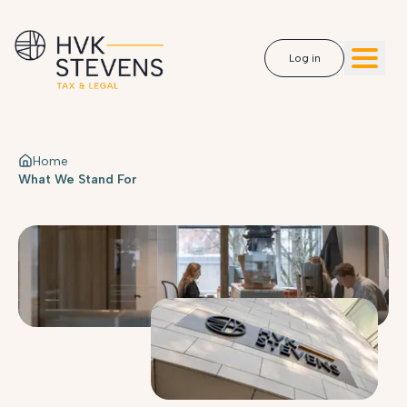
Log in
Home
What We Stand For