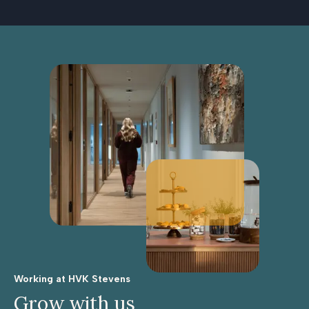
Working at HVK Stevens
Grow with us