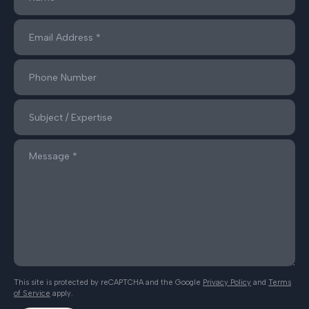
This site is protected by reCAPTCHA and the Google
Privacy Policy
and
Terms
of Service
apply.