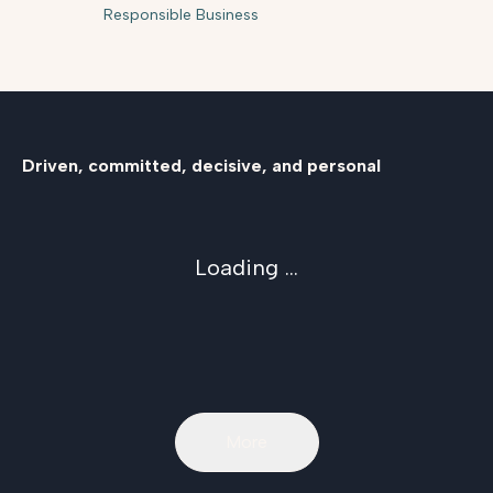
Responsible Business
Driven, committed, decisive, and personal
Loading ...
More