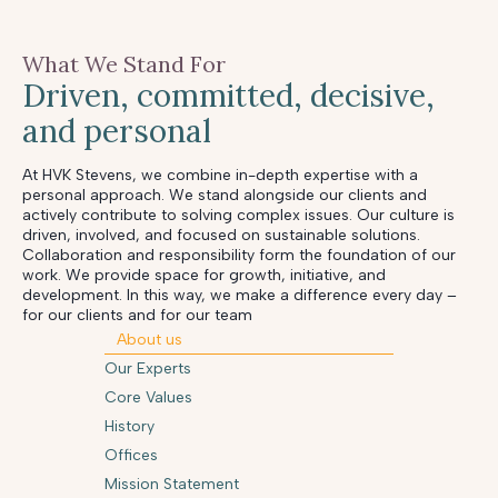
What We Stand For
Driven, committed, decisive,
and personal
At HVK Stevens, we combine in-depth expertise with a
personal approach. We stand alongside our clients and
actively contribute to solving complex issues. Our culture is
driven, involved, and focused on sustainable solutions.
Collaboration and responsibility form the foundation of our
work. We provide space for growth, initiative, and
development. In this way, we make a difference every day –
for our clients and for our team
About us
Our Experts
Core Values
History
Offices
Mission Statement