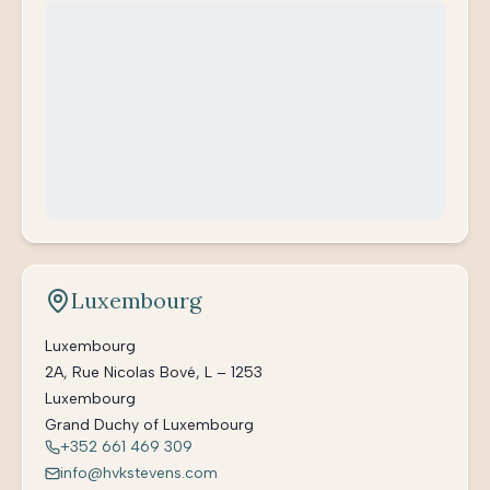
Luxembourg
Luxembourg
2A, Rue Nicolas Bové, L – 1253
Luxembourg
Grand Duchy of Luxembourg
+352 661 469 309
info@hvkstevens.com