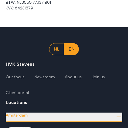
BTW:
NL8555.77.137.B01
KVK:
64231879
NL
EN
HVK Stevens
Our focus
Newsroom
About us
Join us
Client portal
Locations
Amsterdam