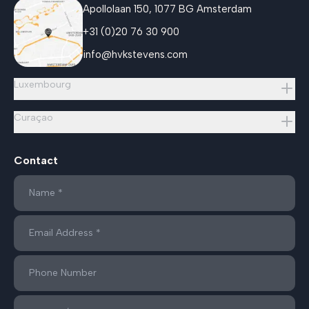
Apollolaan 150, 1077 BG Amsterdam
+31 (0)20 76 30 900
info@hvkstevens.com
Luxembourg
Curaçao
Contact