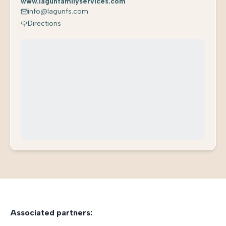
www.lagunfamilyservices.com
info@lagunfs.com
Directions
Associated partners: