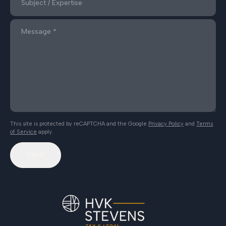
This site is protected by reCAPTCHA and the Google
Privacy Policy
and
Terms
of Service
apply.
Send