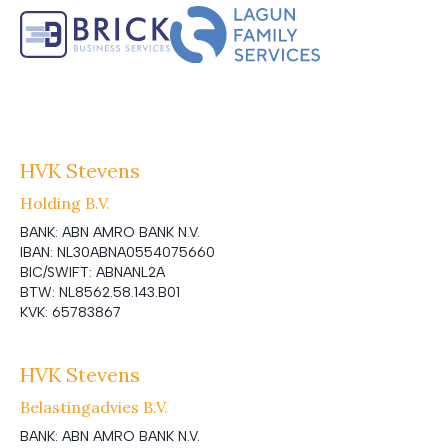
HVK Stevens
Holding B.V.
BANK:
ABN AMRO BANK N.V.
IBAN:
NL30ABNA0554075660
BIC/SWIFT:
ABNANL2A
BTW:
NL8562.58.143.B01
KVK:
65783867
HVK Stevens
Belastingadvies B.V.
BANK:
ABN AMRO BANK N.V.