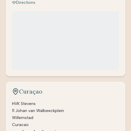
Directions
Curaçao
HVK Stevens
11 Johan van Walbeeckplein
Willemstad
Curacao