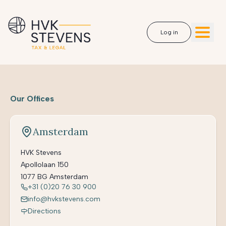
Log in
Our Offices
Amsterdam
HVK Stevens
Apollolaan 150
1077 BG Amsterdam
+31 (0)20 76 30 900
info@hvkstevens.com
Directions