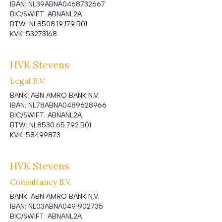
IBAN:
NL39ABNA0468732667
BIC/SWIFT:
ABNANL2A
BTW:
NL8508.19.179.B01
KVK:
53273168
HVK Stevens
Legal B.V.
BANK:
ABN AMRO BANK N.V.
IBAN:
NL78ABNA0489628966
BIC/SWIFT:
ABNANL2A
BTW:
NL8530.65.792.B01
KVK:
58499873
HVK Stevens
Consultancy B.V.
BANK:
ABN AMRO BANK N.V.
IBAN:
NL03ABNA0491902735
BIC/SWIFT:
ABNANL2A