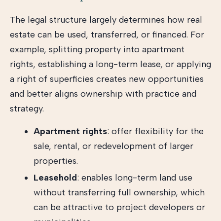
The legal structure largely determines how real
estate can be used, transferred, or financed. For
example, splitting property into apartment
rights, establishing a long-term lease, or applying
a right of superficies creates new opportunities
and better aligns ownership with practice and
strategy.
Apartment rights
: offer flexibility for the
sale, rental, or redevelopment of larger
properties.
Leasehold
: enables long-term land use
without transferring full ownership, which
can be attractive to project developers or