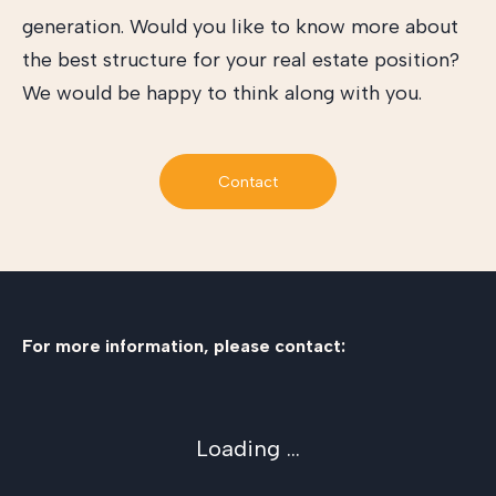
generation. Would you like to know more about
the best structure for your real estate position?
We would be happy to think along with you.
Contact
For more information, please contact:
Loading ...