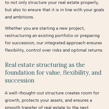
to not only structure your real estate properly,
but also to ensure that it is in line with your goals
and ambitions.
Whether you are starting a new project,
restructuring an existing portfolio or preparing
for succession, our integrated approach ensures
flexibility, control over risks and optimal returns.
Real estate structuring as the
foundation for value, flexibility, and
succession
A well-thought-out structure creates room for
growth, protects your assets, and ensures a
smooth transfer of real estate to the next