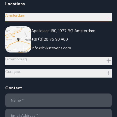
Locations
Amsterdam
Apollolaan 150, 1077 BG Amsterdam
+31 (0)20 76 30 900
info@hvkstevens.com
Luxembourg
Curaçao
Contact