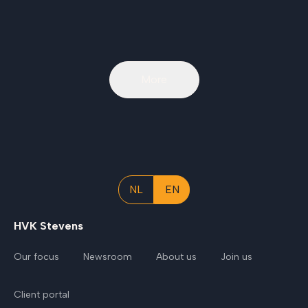
More
NL
EN
HVK Stevens
Our focus
Newsroom
About us
Join us
Client portal