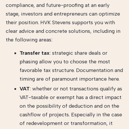
compliance, and future-proofing at an early
stage, investors and entrepreneurs can optimize
their position. HVK Stevens supports you with
clear advice and concrete solutions, including in
the following areas:
Transfer tax
: strategic share deals or
phasing allow you to choose the most
favorable tax structure. Documentation and
timing are of paramount importance here.
VAT
: whether or not transactions qualify as
VAT-taxable or exempt has a direct impact
on the possibility of deduction and on the
cashflow of projects. Especially in the case
of redevelopment or transformation, it