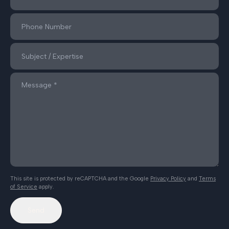
This site is protected by reCAPTCHA and the Google
Privacy Policy
and
Terms
of Service
apply.
Send