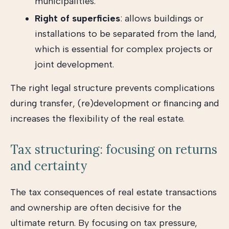
municipalities.
Right of superficies
: allows buildings or
installations to be separated from the land,
which is essential for complex projects or
joint development.
The right legal structure prevents complications
during transfer, (re)development or financing and
increases the flexibility of the real estate.
Tax structuring: focusing on returns
and certainty
The tax consequences of real estate transactions
and ownership are often decisive for the
ultimate return. By focusing on tax pressure,