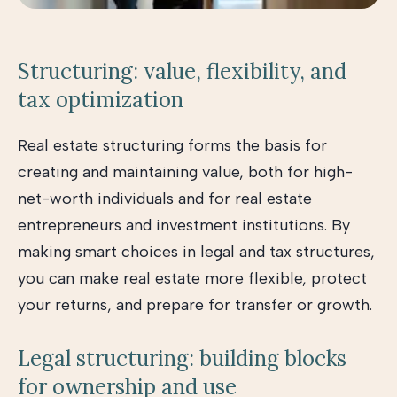
Structuring: value, flexibility, and
tax optimization
Real estate structuring forms the basis for
creating and maintaining value, both for high-
net-worth individuals and for real estate
entrepreneurs and investment institutions. By
making smart choices in legal and tax structures,
you can make real estate more flexible, protect
your returns, and prepare for transfer or growth.
Legal structuring: building blocks
for ownership and use