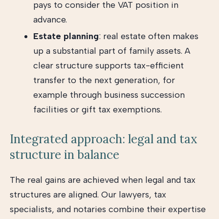
pays to consider the VAT position in
advance.
Estate planning
: real estate often makes
up a substantial part of family assets. A
clear structure supports tax-efficient
transfer to the next generation, for
example through business succession
facilities or gift tax exemptions.
Integrated approach: legal and tax
structure in balance
The real gains are achieved when legal and tax
structures are aligned. Our lawyers, tax
specialists, and notaries combine their expertise