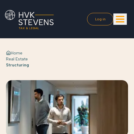
Log in
Home
Real Estate
Structuring