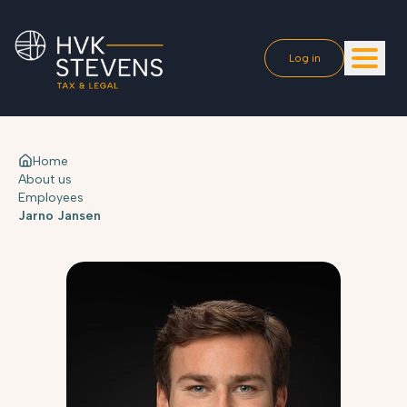
Log in
Home
About us
Employees
Jarno Jansen