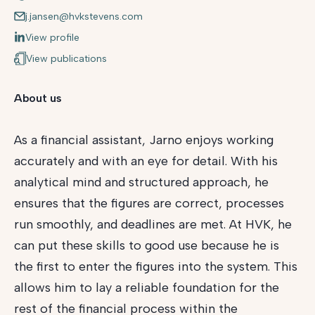
j.jansen@hvkstevens.com
View profile
View publications
About us
As a financial assistant, Jarno enjoys working
accurately and with an eye for detail. With his
analytical mind and structured approach, he
ensures that the figures are correct, processes
run smoothly, and deadlines are met. At HVK, he
can put these skills to good use because he is
the first to enter the figures into the system. This
allows him to lay a reliable foundation for the
rest of the financial process within the