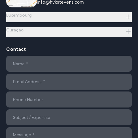
info@hvkstevens.com
Luxembourg
Curaçao
Contact