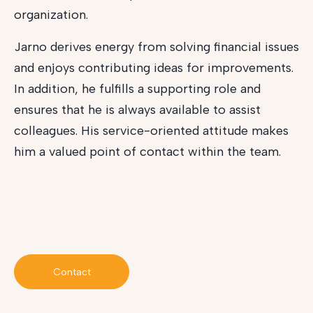
organization.
Jarno derives energy from solving financial issues
and enjoys contributing ideas for improvements.
In addition, he fulfills a supporting role and
ensures that he is always available to assist
colleagues. His service-oriented attitude makes
him a valued point of contact within the team.
Contact