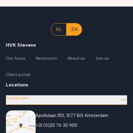
NL
EN
HVK Stevens
Our focus
Newsroom
About us
Join us
Client portal
Locations
Amsterdam
Apollolaan 150, 1077 BG Amsterdam
+31 (0)20 76 30 900