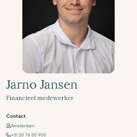
Jarno Jansen
Financieel medewerker
Contact
Amsterdam
+31 20 76 30 900