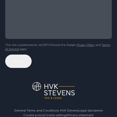
This site is protected by reCAPTCHA and the Google
Privacy Policy
and
Terms
of Service
apply.
Send
General Terms and Conditions HVK Stevens
Legal disclaimer
Cookie policy
Cookie settings
Privacy statement