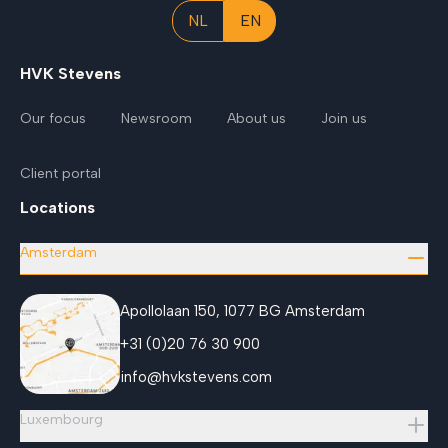
NL
EN
HVK Stevens
Our focus
Newsroom
About us
Join us
Client portal
Locations
Amsterdam
Apollolaan 150, 1077 BG Amsterdam
+31 (0)20 76 30 900
info@hvkstevens.com
Luxembourg