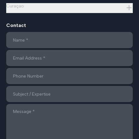
Curaçao
Contact