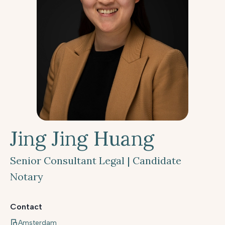
Jing Jing Huang
Senior Consultant Legal | Candidate
Notary
Contact
Amsterdam