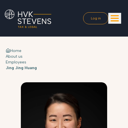
Log in
Home
About us
Employees
Jing Jing Huang