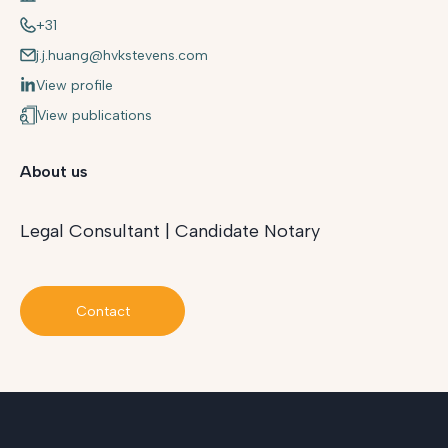
+31
j.j.huang@hvkstevens.com
View profile
View publications
About us
Legal Consultant | Candidate Notary
Contact