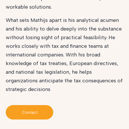
workable solutions.
What sets Mathijs apart is his analytical acumen
and his ability to delve deeply into the substance
without losing sight of practical feasibility. He
works closely with tax and finance teams at
international companies. With his broad
knowledge of tax treaties, European directives,
and national tax legislation, he helps
organizations anticipate the tax consequences of
strategic decisions
Contact