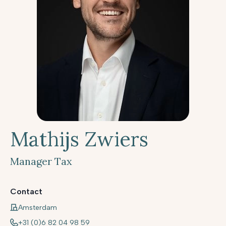
Mathijs Zwiers
Manager Tax
Contact
Amsterdam
+31 (0)6 82 04 98 59