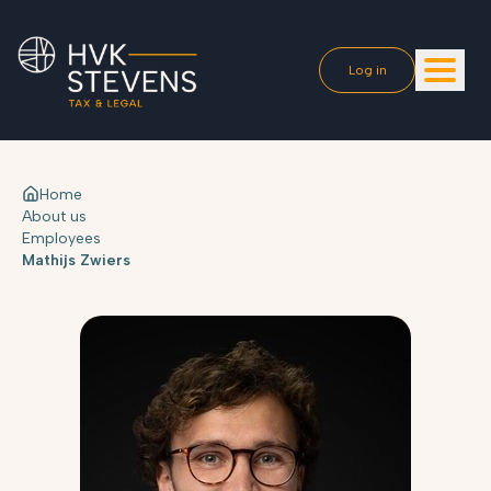
Log in
Home
About us
Employees
Mathijs Zwiers