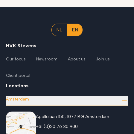
NL
EN
HVK Stevens
Our focus
Newsroom
About us
Join us
Client portal
Locations
Amsterdam
Apollolaan 150, 1077 BG Amsterdam
+31 (0)20 76 30 900