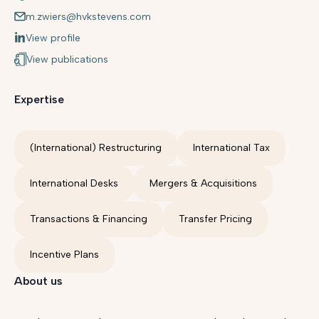
m.zwiers@hvkstevens.com
View profile
View publications
Expertise
(International) Restructuring
International Tax
International Desks
Mergers & Acquisitions
Transactions & Financing
Transfer Pricing
Incentive Plans
About us