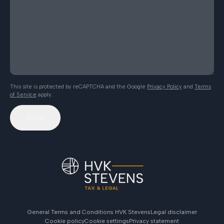
This site is protected by reCAPTCHA and the Google
Privacy Policy
and
Terms
of Service
apply.
Send
General Terms and Conditions HVK Stevens
Legal disclaimer
Cookie policy
Cookie settings
Privacy statement