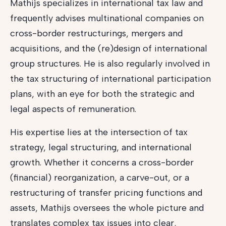
Mathijs specializes in international tax law and
frequently advises multinational companies on
cross-border restructurings, mergers and
acquisitions, and the (re)design of international
group structures. He is also regularly involved in
the tax structuring of international participation
plans, with an eye for both the strategic and
legal aspects of remuneration.
His expertise lies at the intersection of tax
strategy, legal structuring, and international
growth. Whether it concerns a cross-border
(financial) reorganization, a carve-out, or a
restructuring of transfer pricing functions and
assets, Mathijs oversees the whole picture and
translates complex tax issues into clear,