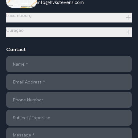
info@hvkstevens.com
Luxembourg
Curaçao
Contact