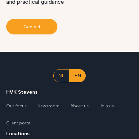
and practical guidance.
Contact
NL
EN
HVK Stevens
Our focus
Newsroom
About us
Join us
Client portal
Locations