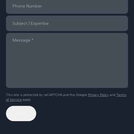
This site is protected by reCAPTCHA and the Google
Privacy Policy
and
Terms
of Service
apply.
Send