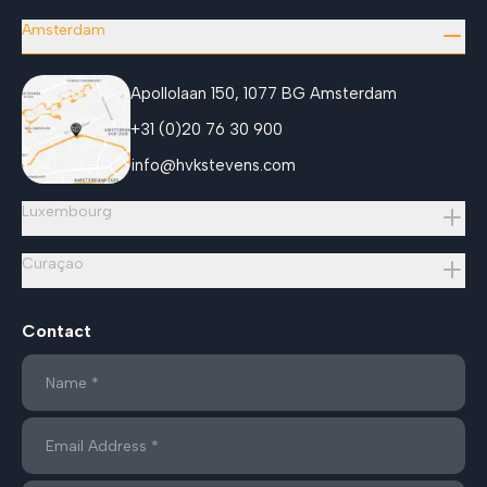
Amsterdam
Apollolaan 150, 1077 BG Amsterdam
+31 (0)20 76 30 900
info@hvkstevens.com
Luxembourg
Curaçao
Contact