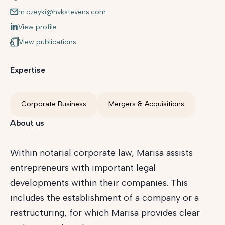
m.czeyki@hvkstevens.com
View profile
View publications
Expertise
Corporate Business
Mergers & Acquisitions
About us
Within notarial corporate law, Marisa assists
entrepreneurs with important legal
developments within their companies. This
includes the establishment of a company or a
restructuring, for which Marisa provides clear