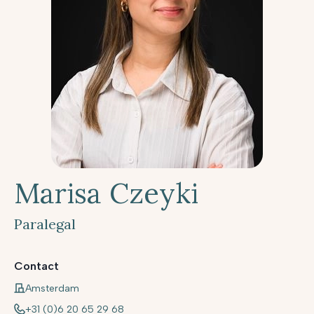
Marisa Czeyki
Paralegal
Contact
Amsterdam
+31 (0)6 20 65 29 68