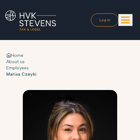
Log in
Home
About us
Employees
Marisa Czeyki