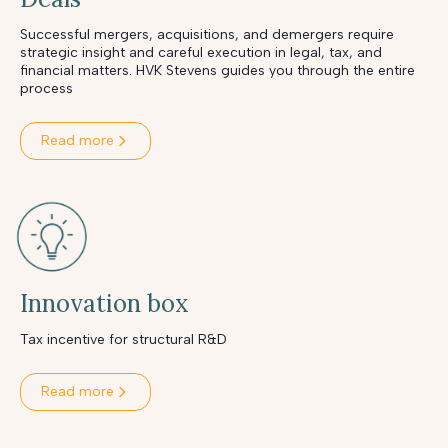
Successful mergers, acquisitions, and demergers require
strategic insight and careful execution in legal, tax, and
financial matters. HVK Stevens guides you through the entire
process
Read more
Innovation box
Tax incentive for structural R&D
Read more