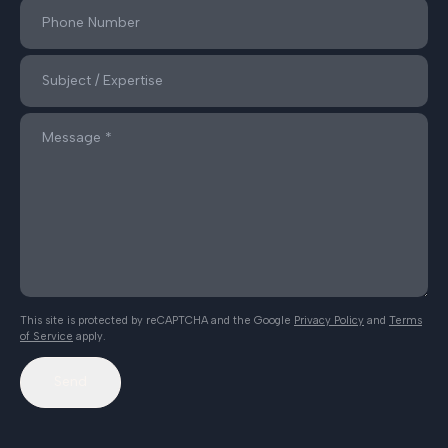
This site is protected by reCAPTCHA and the Google
Privacy Policy
and
Terms
of Service
apply.
Send