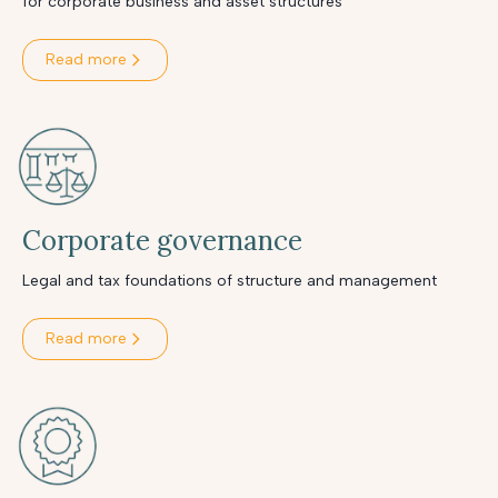
for corporate business and asset structures
Read more
Corporate governance
Legal and tax foundations of structure and management
Read more