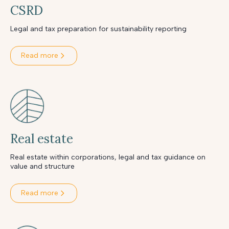
CSRD
Legal and tax preparation for sustainability reporting
Read more
Real estate
Real estate within corporations, legal and tax guidance on
value and structure
Read more