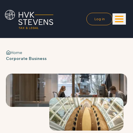
Log in
Home
Corporate Business