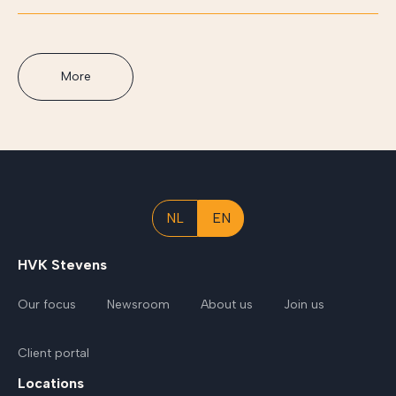
More
NL
EN
HVK Stevens
Our focus
Newsroom
About us
Join us
Client portal
Locations