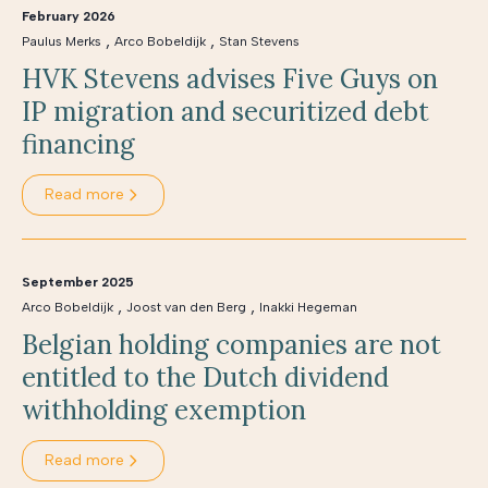
February 2026
,
,
Paulus Merks
Arco Bobeldijk
Stan Stevens
HVK Stevens advises Five Guys on
IP migration and securitized debt
financing
Read more
September 2025
,
,
Arco Bobeldijk
Joost van den Berg
Inakki Hegeman
Belgian holding companies are not
entitled to the Dutch dividend
withholding exemption
Read more