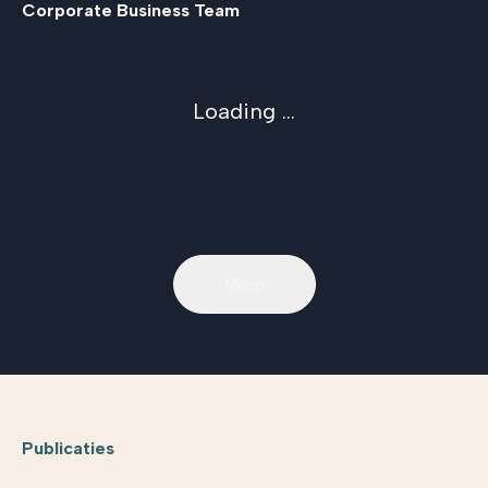
Corporate Business Team
Loading ...
More
Publicaties