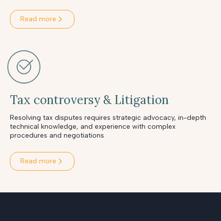
Read more
Tax controversy & Litigation
Resolving tax disputes requires strategic advocacy, in-depth
technical knowledge, and experience with complex
procedures and negotiations
Read more