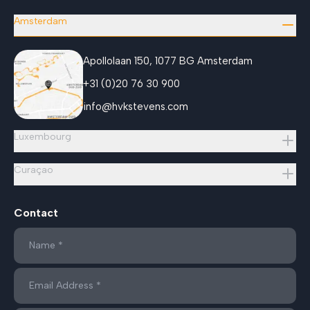
Amsterdam
Apollolaan 150, 1077 BG Amsterdam
+31 (0)20 76 30 900
info@hvkstevens.com
Luxembourg
Curaçao
Contact