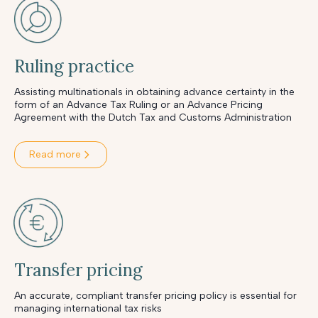
Ruling practice
Assisting multinationals in obtaining advance certainty in the
form of an Advance Tax Ruling or an Advance Pricing
Agreement with the Dutch Tax and Customs Administration
Read more
Transfer pricing
An accurate, compliant transfer pricing policy is essential for
managing international tax risks