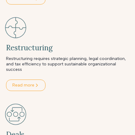
Restructuring
Restructuring requires strategic planning, legal coordination,
and tax efficiency to support sustainable organizational
success
Read more
Deals