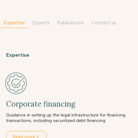
Expertise
Experts
Publications
contact us
Expertise
Corporate financing
Guidance in setting up the legal infrastructure for financing
transactions, including securitized debt financing
Read more