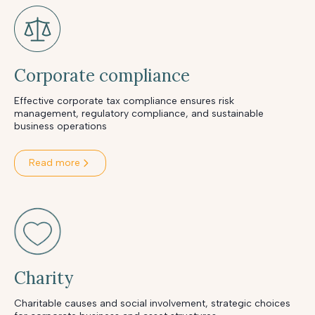
Corporate compliance
Effective corporate tax compliance ensures risk
management, regulatory compliance, and sustainable
business operations
Read more
Charity
Charitable causes and social involvement, strategic choices