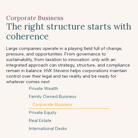
Corporate Business
The right structure starts with
coherence
Large companies operate in a playing field full of change,
pressure, and opportunities. From governance to
sustainability, from taxation to innovation: only with an
integrated approach can strategy, structure, and compliance
remain in balance. HVK Stevens helps corporations maintain
control over their legal and tax reality and be ready for
whatever comes next
Private Wealth
Family Owned Business
Corporate Business
Private Equity
Real Estate
International Desks