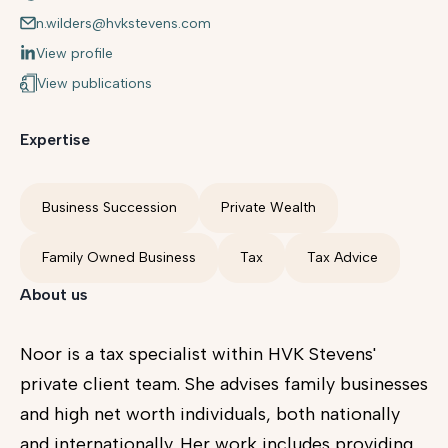
n.wilders@hvkstevens.com
View profile
View publications
Expertise
Business Succession
Private Wealth
Family Owned Business
Tax
Tax Advice
About us
Noor is a tax specialist within HVK Stevens'
private client team. She advises family businesses
and high net worth individuals, both nationally
and internationally. Her work includes providing