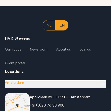
NL
EN
HVK Stevens
Our focus
Newsroom
About us
Join us
Client portal
Locations
Amsterdam
Apollolaan 150, 1077 BG Amsterdam
+31 (0)20 76 30 900