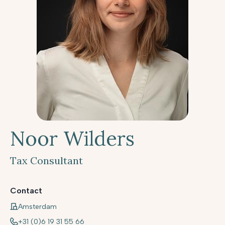
Noor Wilders
Tax Consultant
Contact
Amsterdam
+31 (0)6 19 31 55 66