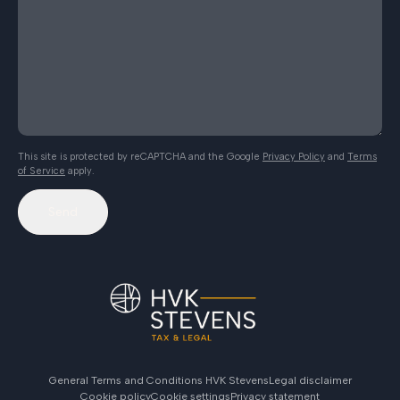
This site is protected by reCAPTCHA and the Google
Privacy Policy
and
Terms
of Service
apply.
Send
General Terms and Conditions HVK Stevens
Legal disclaimer
Cookie policy
Cookie settings
Privacy statement