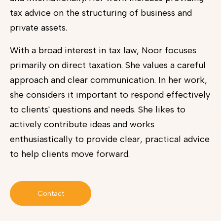
tax advice on the structuring of business and
private assets.
With a broad interest in tax law, Noor focuses
primarily on direct taxation. She values a careful
approach and clear communication. In her work,
she considers it important to respond effectively
to clients' questions and needs. She likes to
actively contribute ideas and works
enthusiastically to provide clear, practical advice
to help clients move forward.
Contact