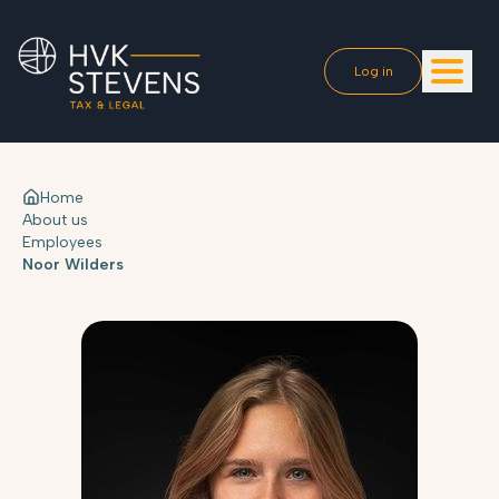
Log in
Home
About us
Employees
Noor Wilders