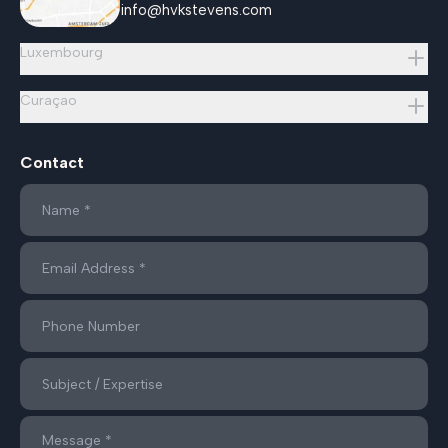
info@hvkstevens.com
Luxembourg
Curaçao
Contact