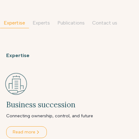
Expertise
Experts
Publications
contact us
Expertise
Business succession
Connecting ownership, control, and future
Read more