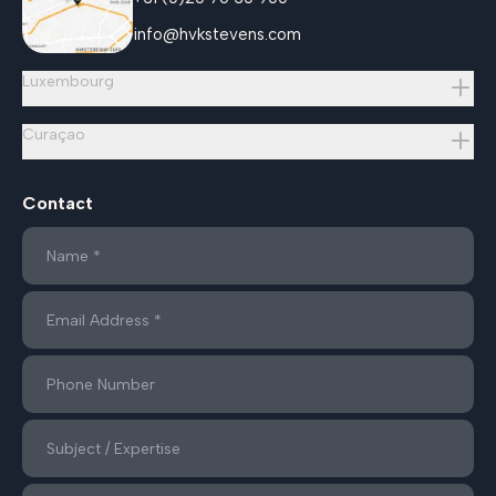
info@hvkstevens.com
Luxembourg
Curaçao
Contact