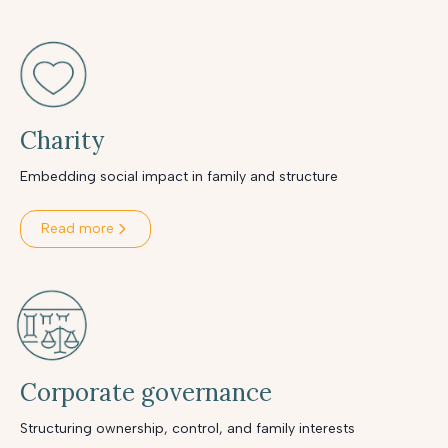
Charity
Embedding social impact in family and structure
Read more
Corporate governance
Structuring ownership, control, and family interests