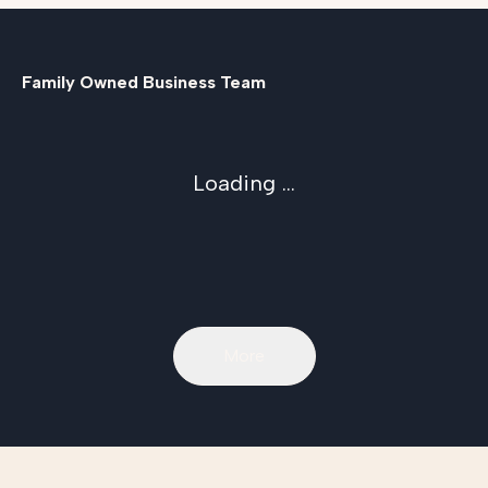
Family Owned Business Team
Loading ...
More