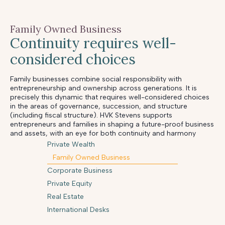
Family Owned Business
Continuity requires well-
considered choices
Family businesses combine social responsibility with
entrepreneurship and ownership across generations. It is
precisely this dynamic that requires well-considered choices
in the areas of governance, succession, and structure
(including fiscal structure). HVK Stevens supports
entrepreneurs and families in shaping a future-proof business
and assets, with an eye for both continuity and harmony
Private Wealth
Family Owned Business
Corporate Business
Private Equity
Real Estate
International Desks