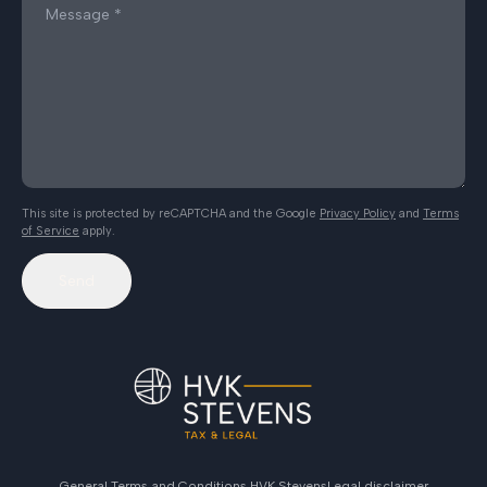
This site is protected by reCAPTCHA and the Google
Privacy Policy
and
Terms
of Service
apply.
Send
General Terms and Conditions HVK Stevens
Legal disclaimer