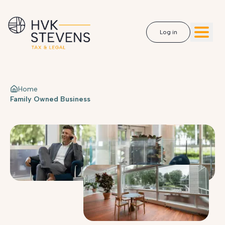
Log in
Home
Family Owned Business