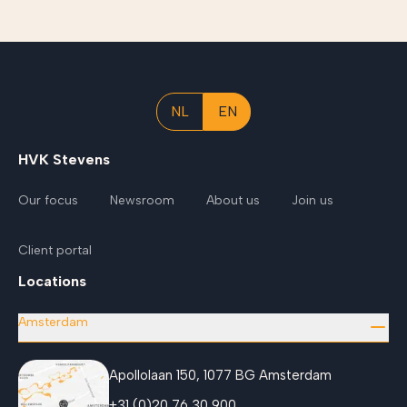
NL
EN
HVK Stevens
Our focus
Newsroom
About us
Join us
Client portal
Locations
Amsterdam
Apollolaan 150, 1077 BG Amsterdam
+31 (0)20 76 30 900