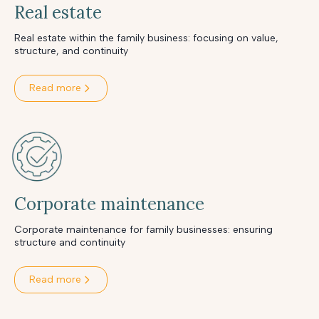
Real estate
Real estate within the family business: focusing on value,
structure, and continuity
Read more
Corporate maintenance
Corporate maintenance for family businesses: ensuring
structure and continuity
Read more