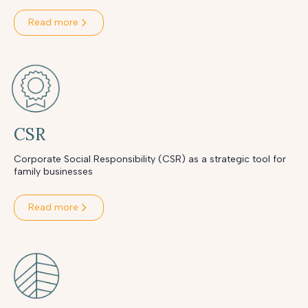
Read more
CSR
Corporate Social Responsibility (CSR) as a strategic tool for
family businesses
Read more