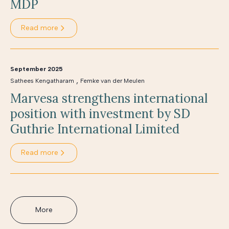
MDP
Read more
September 2025
,
Sathees Kengatharam
Femke van der Meulen
Marvesa strengthens international
position with investment by SD
Guthrie International Limited
Read more
More