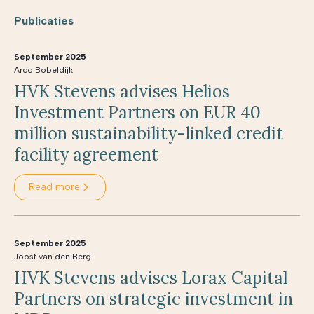
Publicaties
September 2025
Arco Bobeldijk
HVK Stevens advises Helios
Investment Partners on EUR 40
million sustainability-linked credit
facility agreement
Read more
September 2025
Joost van den Berg
HVK Stevens advises Lorax Capital
Partners on strategic investment in