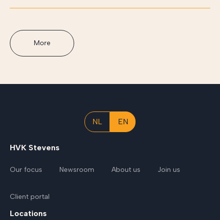
More
NL
EN
HVK Stevens
Our focus
Newsroom
About us
Join us
Client portal
Locations