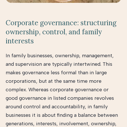
Corporate governance: structuring
ownership, control, and family
interests
In family businesses, ownership, management,
and supervision are typically intertwined. This
makes governance less formal than in large
corporations, but at the same time more
complex. Whereas corporate governance or
good governance in listed companies revolves
around control and accountability, in family
businesses it is about finding a balance between
generations, interests, involvement, ownership,