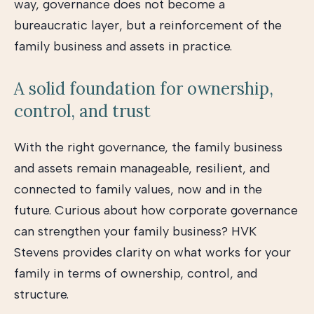
way, governance does not become a
bureaucratic layer, but a reinforcement of the
family business and assets in practice.
A solid foundation for ownership,
control, and trust
With the right governance, the family business
and assets remain manageable, resilient, and
connected to family values, now and in the
future. Curious about how corporate governance
can strengthen your family business? HVK
Stevens provides clarity on what works for your
family in terms of ownership, control, and
structure.