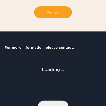
Contact
For more information, please contact:
Loading ...