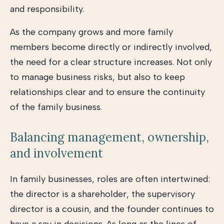
and responsibility.
As the company grows and more family
members become directly or indirectly involved,
the need for a clear structure increases. Not only
to manage business risks, but also to keep
relationships clear and to ensure the continuity
of the family business.
Balancing management, ownership,
and involvement
In family businesses, roles are often intertwined:
the director is a shareholder, the supervisory
director is a cousin, and the founder continues to