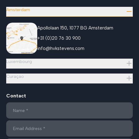
Amsterdam
Apollolaan 150, 1077 BG Amsterdam
+31 (0)20 76 30 900
info@hvkstevens.com
Luxembourg
Curaçao
Contact