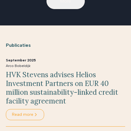
More
Publicaties
September 2025
Arco Bobeldijk
HVK Stevens advises Helios
Investment Partners on EUR 40
million sustainability-linked credit
facility agreement
Read more