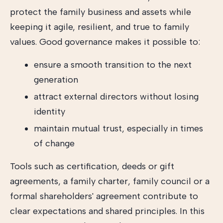
protect the family business and assets while
keeping it agile, resilient, and true to family
values. Good governance makes it possible to:
ensure a smooth transition to the next
generation
attract external directors without losing
identity
maintain mutual trust, especially in times
of change
Tools such as certification, deeds or gift
agreements, a family charter, family council or a
formal shareholders' agreement contribute to
clear expectations and shared principles. In this