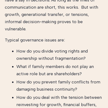
have a say in decisions. As long as the lines of
communication are short, this works. But with
growth, generational transfer, or tensions,
informal decision-making proves to be
vulnerable.
Typical governance issues are:
How do you divide voting rights and
ownership without fragmentation?
What if family members do not play an
active role but are shareholders?
How do you prevent family conflicts from
damaging business continuity?
How do you deal with the tension between
reinvesting for growth, financial buffers,