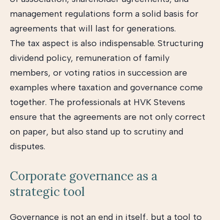
management regulations form a solid basis for
agreements that will last for generations.
The tax aspect is also indispensable. Structuring
dividend policy, remuneration of family
members, or voting ratios in succession are
examples where taxation and governance come
together. The professionals at HVK Stevens
ensure that the agreements are not only correct
on paper, but also stand up to scrutiny and
disputes.
Corporate governance as a
strategic tool
Governance is not an end in itself, but a tool to