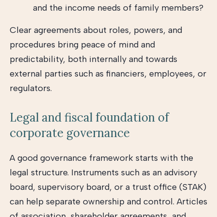
and the income needs of family members?
Clear agreements about roles, powers, and
procedures bring peace of mind and
predictability, both internally and towards
external parties such as financiers, employees, or
regulators.
Legal and fiscal foundation of
corporate governance
A good governance framework starts with the
legal structure. Instruments such as an advisory
board, supervisory board, or a trust office (STAK)
can help separate ownership and control. Articles
of association, shareholder agreements, and