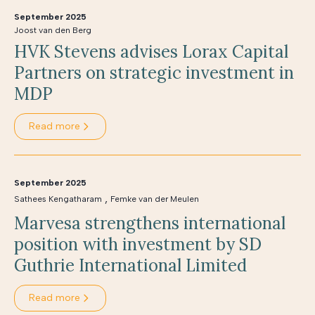
September 2025
Joost van den Berg
HVK Stevens advises Lorax Capital
Partners on strategic investment in
MDP
Read more
September 2025
,
Sathees Kengatharam
Femke van der Meulen
Marvesa strengthens international
position with investment by SD
Guthrie International Limited
Read more