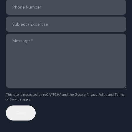
This site is protected by reCAPTCHA and the Google
Privacy Policy
and
Terms
of Service
apply.
Send