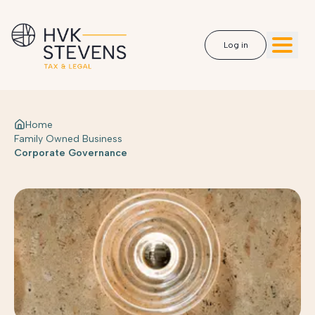
Log in
Home
Family Owned Business
Corporate Governance