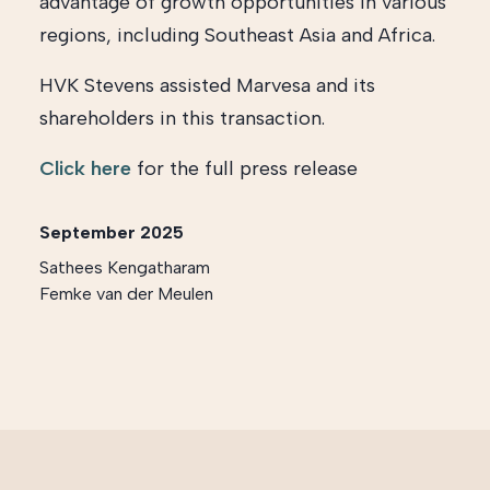
advantage of growth opportunities in various
regions, including Southeast Asia and Africa.
HVK Stevens assisted Marvesa and its
shareholders in this transaction.
Click here
for the full press release
September 2025
Sathees Kengatharam
Femke van der Meulen