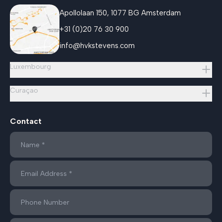
Apollolaan 150, 1077 BG Amsterdam
+31 (0)20 76 30 900
info@hvkstevens.com
Luxembourg
Curaçao
Contact