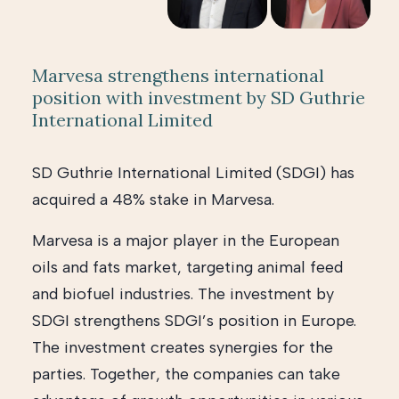
Marvesa strengthens international
position with investment by SD Guthrie
International Limited
SD Guthrie International Limited (SDGI) has
acquired a 48% stake in Marvesa.
Marvesa is a major player in the European
oils and fats market, targeting animal feed
and biofuel industries. The investment by
SDGI strengthens SDGI’s position in Europe.
The investment creates synergies for the
parties. Together, the companies can take