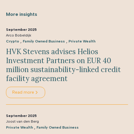
More insights
September 2025
Arco Bobeldijk
,
,
Crypto
Family Owned Business
Private Wealth
HVK Stevens advises Helios
Investment Partners on EUR 40
million sustainability-linked credit
facility agreement
Read more
September 2025
Joost van den Berg
,
Private Wealth
Family Owned Business