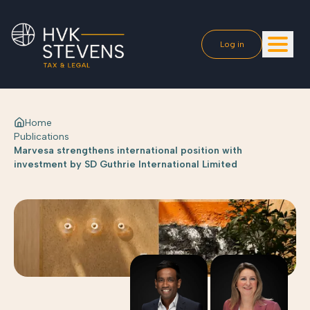
Log in
Home
Publications
Marvesa strengthens international position with
investment by SD Guthrie International Limited