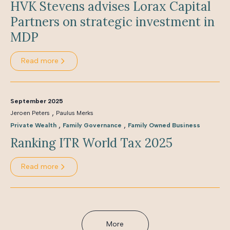
HVK Stevens advises Lorax Capital
Partners on strategic investment in
MDP
Read more
September 2025
,
Jeroen Peters
Paulus Merks
,
,
Private Wealth
Family Governance
Family Owned Business
Ranking ITR World Tax 2025
Read more
More