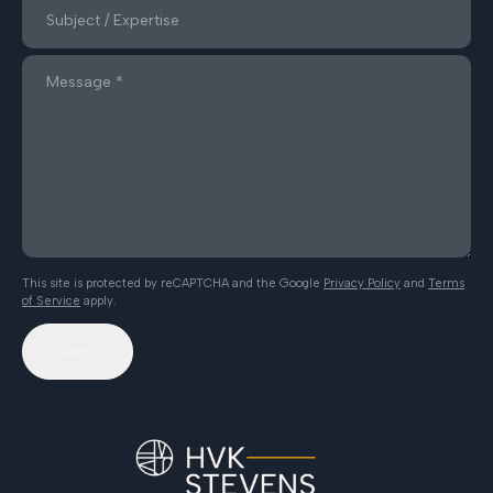
This site is protected by reCAPTCHA and the Google
Privacy Policy
and
Terms
of Service
apply.
Send