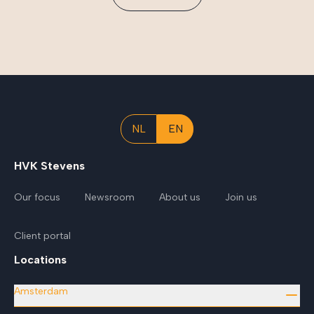
NL
EN
HVK Stevens
Our focus
Newsroom
About us
Join us
Client portal
Locations
Amsterdam