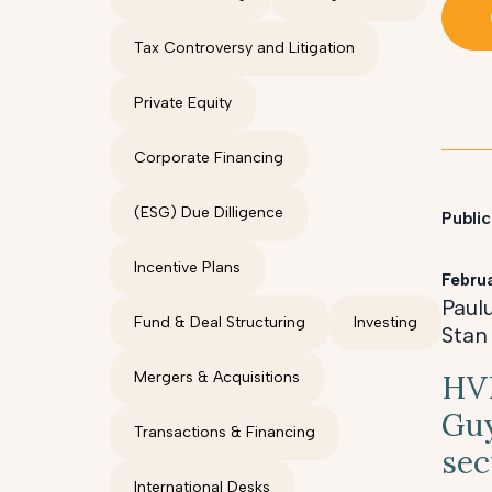
Tax Controversy and Litigation
Private Equity
Corporate Financing
(ESG) Due Dilligence
Public
Incentive Plans
Febru
Paul
Fund & Deal Structuring
Investing
Stan
Mergers & Acquisitions
HVK
Guy
Transactions & Financing
sec
International Desks