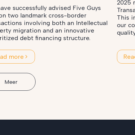
2025 r
ave successfully advised Five Guys
Transa
on two landmark cross-border
This i
sactions involving both an Intellectual
our c
erty migration and an innovative
qualit
ritized debt financing structure.
ad more
Rea
Meer