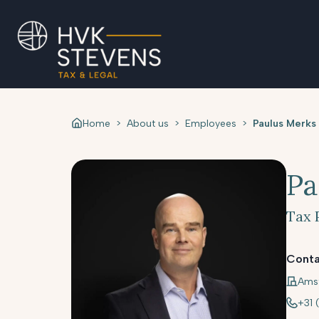
Home
>
About us
>
Employees
>
Paulus Merks
Pa
Tax 
Conta
Ams
+31 