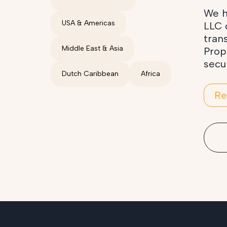
We h
USA & Americas
LLC 
tran
Middle East & Asia
Prop
secu
Dutch Caribbean
Africa
Re