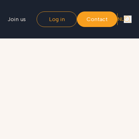
Join us
Log in
Contact
NL