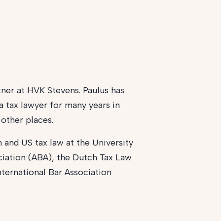
rtner at HVK Stevens. Paulus has
a tax lawyer for many years in
other places.
 and US tax law at the University
ciation (ABA), the Dutch Tax Law
International Bar Association