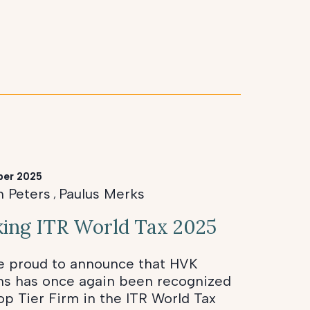
ber 2025
n Peters
Paulus Merks
,
ing ITR World Tax 2025
e proud to announce that HVK
ns has once again been recognized
op Tier Firm in the ITR World Tax