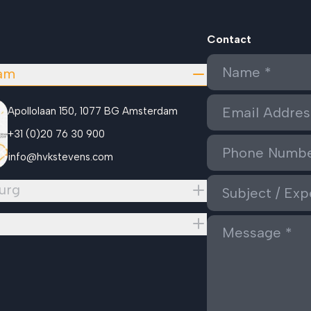
Contact
am
Apollolaan 150, 1077 BG Amsterdam
+31 (0)20 76 30 900
info@hvkstevens.com
urg