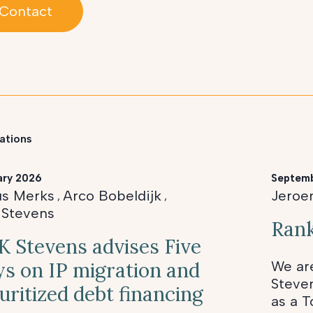
Contact
ations
ary 2026
Septem
us Merks
Arco Bobeldijk
Jeroe
,
,
 Stevens
Rank
 Stevens advises Five
s on IP migration and
We ar
Steve
uritized debt financing
as a T