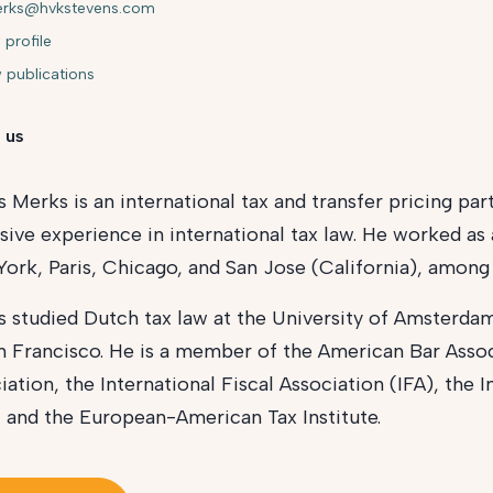
erks@hvkstevens.com
 profile
 publications
 us
s Merks is an international tax and transfer pricing pa
sive experience in international tax law. He worked as 
ork, Paris, Chicago, and San Jose (California), among 
s studied Dutch tax law at the University of Amsterdam
n Francisco. He is a member of the American Bar Asso
iation, the International Fiscal Association (IFA), the 
, and the European-American Tax Institute.