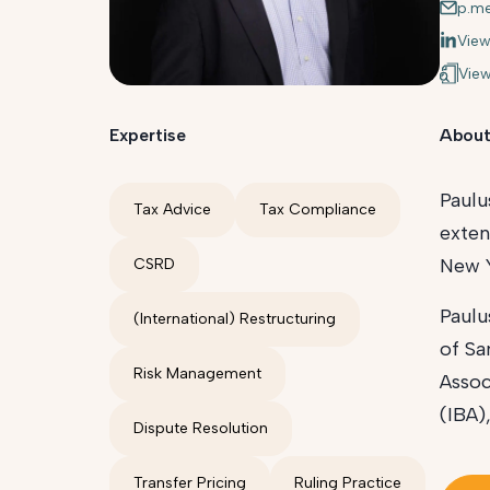
p.m
View
View
Expertise
About
Paulu
Tax Advice
Tax Compliance
exten
New Y
CSRD
Paulu
(International) Restructuring
of Sa
Risk Management
Assoc
(IBA)
Dispute Resolution
Transfer Pricing
Ruling Practice