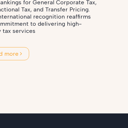
ankings for General Corporate Tax,
ctional Tax, and Transfer Pricing.
nternational recognition reaffirms
ommitment to delivering high-
y tax services
d more