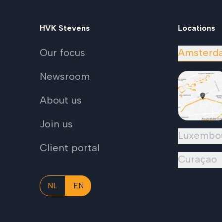
HVK Stevens
Locations
Our focus
Amsterd
Newsroom
About us
Join us
Luxembo
Client portal
Curaçao
NL
EN