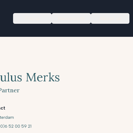
Focus
Newsroom
About us
ulus Merks
Partner
ct
terdam
(0)6 52 00 59 21