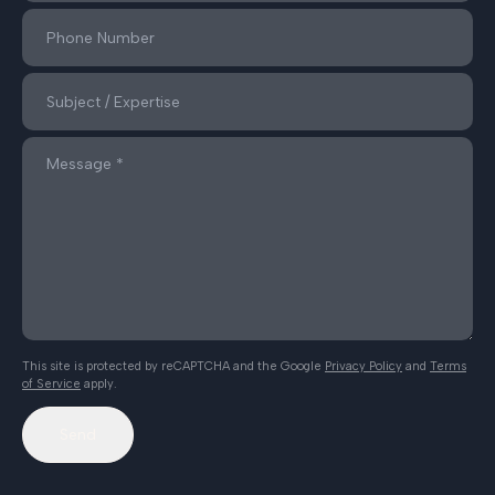
This site is protected by reCAPTCHA and the Google
Privacy Policy
and
Terms
of Service
apply.
Send