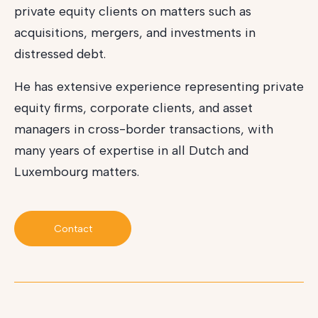
private equity clients on matters such as
acquisitions, mergers, and investments in
distressed debt.
He has extensive experience representing private
equity firms, corporate clients, and asset
managers in cross-border transactions, with
many years of expertise in all Dutch and
Luxembourg matters.
Contact