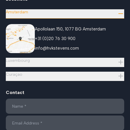
Amsterdam
Apollolaan 150, 1077 BG Amsterdam
+31 (0)20 76 30 900
info@hvkstevens.com
Luxembourg
Curaçao
Contact