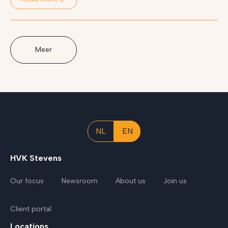
Meer
NL
EN
HVK Stevens
Our focus
Newsroom
About us
Join us
Client portal
Locations