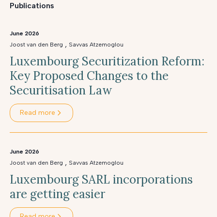
Publications
June 2026
,
Joost van den Berg
Savvas Atzemoglou
Luxembourg Securitization Reform:
Key Proposed Changes to the
Securitisation Law
Read more
June 2026
,
Joost van den Berg
Savvas Atzemoglou
Luxembourg SARL incorporations
are getting easier
Read more