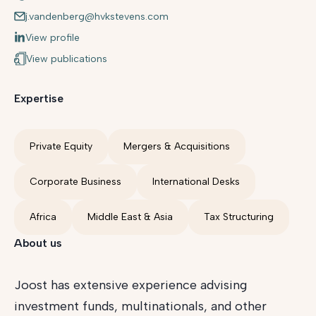
j.vandenberg@hvkstevens.com
View profile
View publications
Expertise
Private Equity
Mergers & Acquisitions
Corporate Business
International Desks
Africa
Middle East & Asia
Tax Structuring
About us
Joost has extensive experience advising
investment funds, multinationals, and other