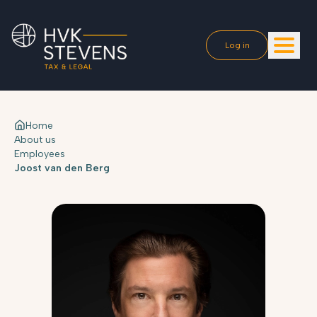
Log in
Home
About us
Employees
Joost van den Berg