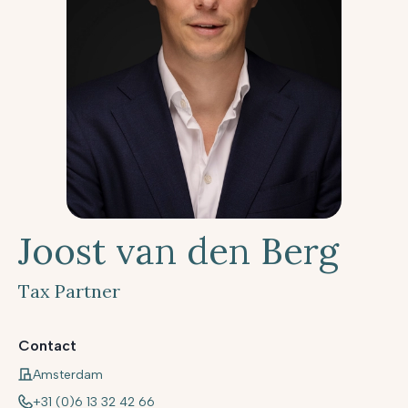
Joost van den Berg
Tax Partner
Contact
Amsterdam
+31 (0)6 13 32 42 66