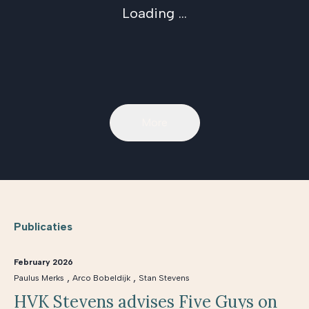
Loading ...
More
Publicaties
February 2026
,
,
Paulus Merks
Arco Bobeldijk
Stan Stevens
HVK Stevens advises Five Guys on