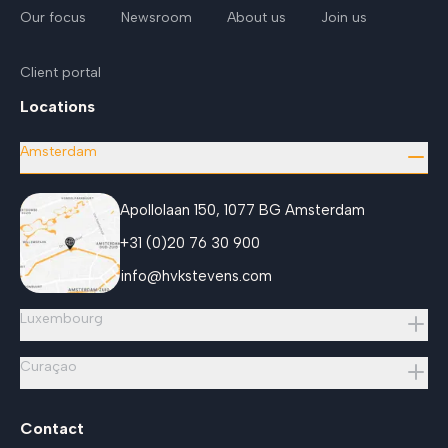
Our focus
Newsroom
About us
Join us
Client portal
Locations
Amsterdam
Apollolaan 150, 1077 BG Amsterdam
+31 (0)20 76 30 900
info@hvkstevens.com
Luxembourg
Curaçao
Contact