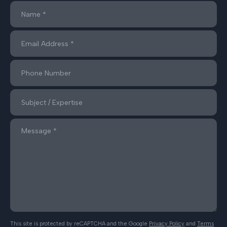
This site is protected by reCAPTCHA and the Google
Privacy Policy
and
Terms