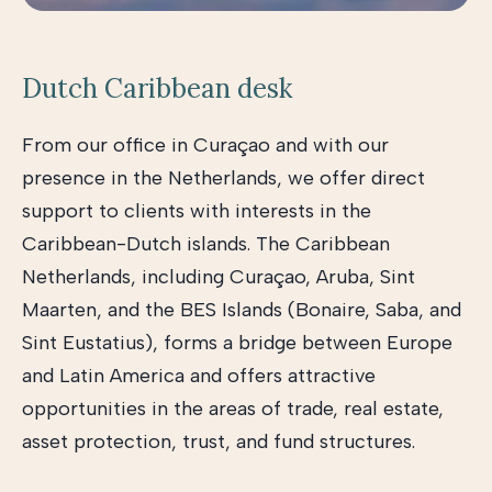
Dutch Caribbean desk
From our office in Curaçao and with our
presence in the Netherlands, we offer direct
support to clients with interests in the
Caribbean-Dutch islands. The Caribbean
Netherlands, including Curaçao, Aruba, Sint
Maarten, and the BES Islands (Bonaire, Saba, and
Sint Eustatius), forms a bridge between Europe
and Latin America and offers attractive
opportunities in the areas of trade, real estate,
asset protection, trust, and fund structures.