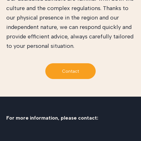
culture and the complex regulations. Thanks to
our physical presence in the region and our
independent nature, we can respond quickly and
provide efficient advice, always carefully tailored
to your personal situation.
Contact
For more information, please contact: