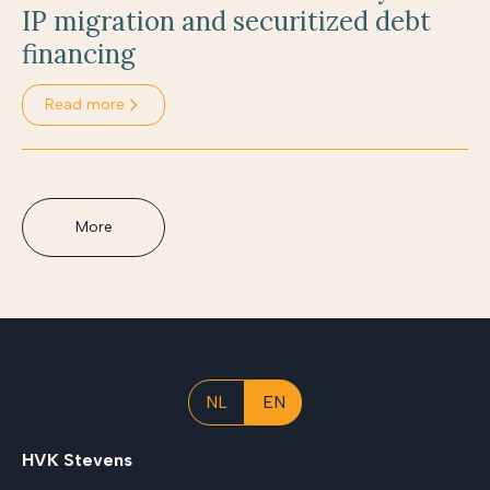
IP migration and securitized debt
financing
Read more
More
NL
EN
HVK Stevens