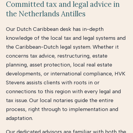
Committed tax and legal advice in
the Netherlands Antilles
Our Dutch Caribbean desk has in-depth
knowledge of the local tax and legal systems and
the Caribbean-Dutch legal system. Whether it
concerns tax advice, restructuring, estate
planning, asset protection, local real estate
developments, or international compliance, HVK
Stevens assists clients with roots in or
connections to this region with every legal and
tax issue. Our local notaries guide the entire
process, right through to implementation and
adaptation.
Our dedicated advisors are familiar with both the