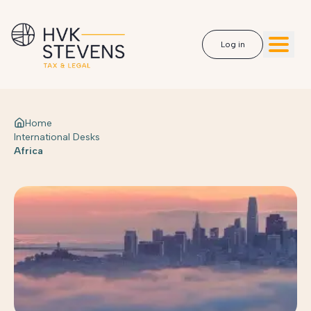
Log in
Home
International Desks
Africa