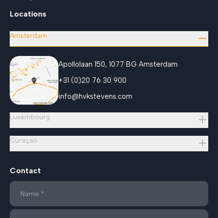
Locations
Amsterdam
Apollolaan 150, 1077 BG Amsterdam
+31 (0)20 76 30 900
info@hvkstevens.com
Luxembourg
Curaçao
Contact