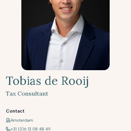
Tobias de Rooij
Tax Consultant
Contact
Amsterdam
+31 (0)6 13 08 48 49