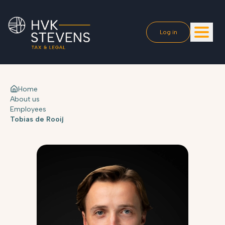
Log in
Home
About us
Employees
Tobias de Rooij