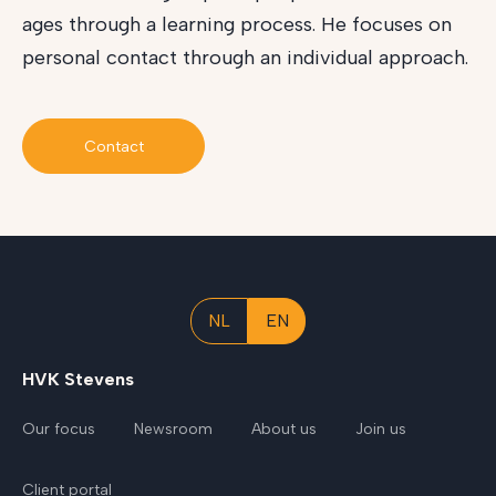
ages through a learning process. He focuses on
personal contact through an individual approach.
Contact
NL
EN
HVK Stevens
Our focus
Newsroom
About us
Join us
Client portal