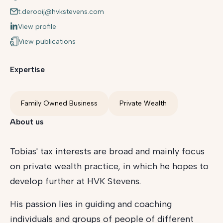
t.derooij@hvkstevens.com
View profile
View publications
Expertise
Family Owned Business
Private Wealth
About us
Tobias' tax interests are broad and mainly focus
on private wealth practice, in which he hopes to
develop further at HVK Stevens.
His passion lies in guiding and coaching
individuals and groups of people of different