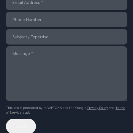
This site is protected by reCAPTCHA and the Google
Privacy Policy
and
Terms
of Service
apply.
Send