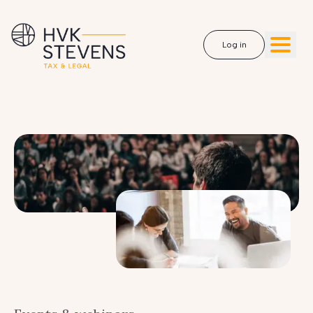
Log in