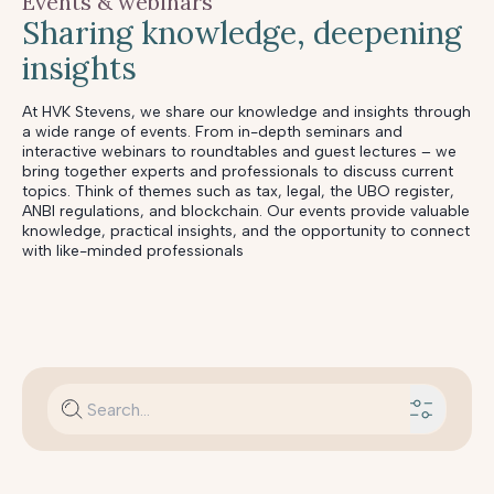
Events & webinars
Sharing knowledge, deepening
insights
At HVK Stevens, we share our knowledge and insights through
a wide range of events. From in-depth seminars and
interactive webinars to roundtables and guest lectures – we
bring together experts and professionals to discuss current
topics. Think of themes such as tax, legal, the UBO register,
ANBI regulations, and blockchain. Our events provide valuable
knowledge, practical insights, and the opportunity to connect
with like-minded professionals