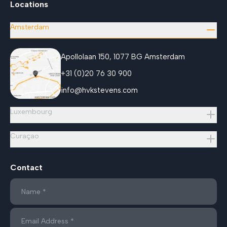
Locations
Amsterdam
Apollolaan 150, 1077 BG Amsterdam
+31 (0)20 76 30 900
info@hvkstevens.com
Luxembourg
Curaçao
Contact