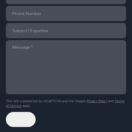
This site is protected by reCAPTCHA and the Google
Privacy Policy
and
Terms
of Service
apply.
Send