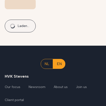
Laden...
NL
EN
HVK Stevens
Our focus
Newsroom
About us
Join us
Client portal