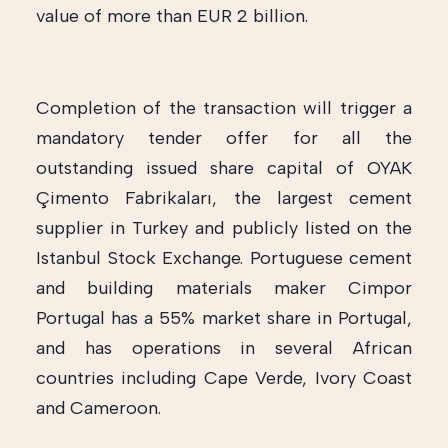
value of more than EUR 2 billion.
Completion of the transaction will trigger a
mandatory tender offer for all the
outstanding issued share capital of OYAK
Çimento Fabrikaları, the largest cement
supplier in Turkey and publicly listed on the
Istanbul Stock Exchange. Portuguese cement
and building materials maker Cimpor
Portugal has a 55% market share in Portugal,
and has operations in several African
countries including Cape Verde, Ivory Coast
and Cameroon.