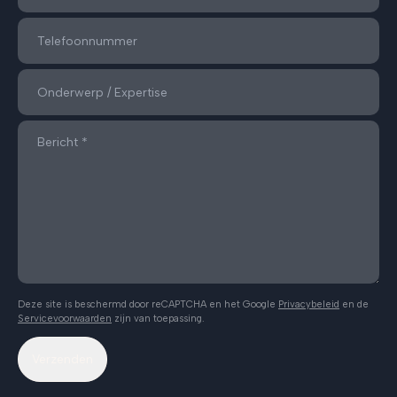
Deze site is beschermd door reCAPTCHA en het Google
Privacybeleid
en de
Servicevoorwaarden
zijn van toepassing.
Verzenden