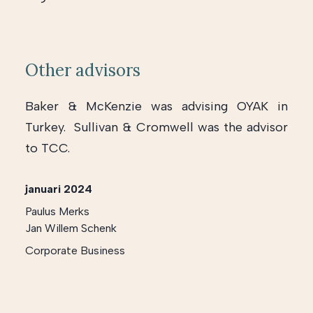
Other advisors
Baker & McKenzie was advising OYAK in
Turkey. Sullivan & Cromwell was the advisor
to TCC.
januari 2024
Paulus Merks
Jan Willem Schenk
Corporate Business