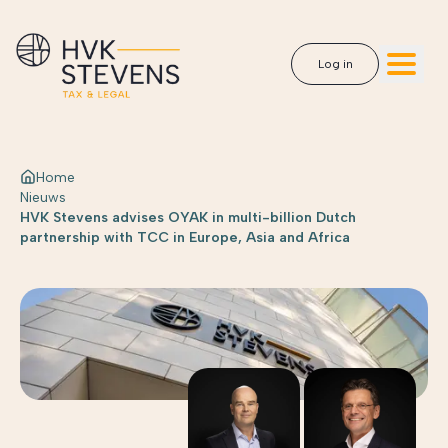
Log in
Home
Nieuws
HVK Stevens advises OYAK in multi-billion Dutch
partnership with TCC in Europe, Asia and Africa