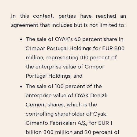
In this context, parties have reached an
agreement that includes but is not limited to:
The sale of OYAK’s 60 percent share in
Cimpor Portugal Holdings for EUR 800
million, representing 100 percent of
the enterprise value of Cimpor
Portugal Holdings, and
The sale of 100 percent of the
enterprise value of OYAK Denizli
Cement shares, which is the
controlling shareholder of Oyak
Cimento Fabrikaları A.Ş., for EUR 1
billion 300 million and 20 percent of