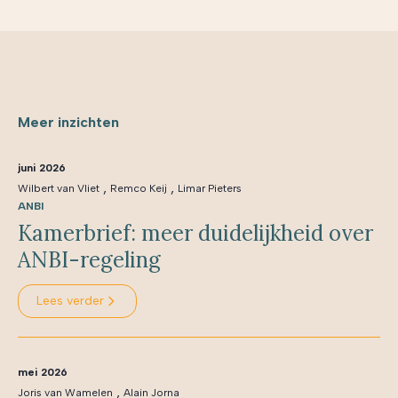
Meer inzichten
juni 2026
,
,
Wilbert van Vliet
Remco Keij
Limar Pieters
ANBI
Kamerbrief: meer duidelijkheid over
ANBI-regeling
Lees verder
mei 2026
,
Joris van Wamelen
Alain Jorna