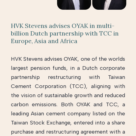
HVK Stevens advises OYAK in multi-
billion Dutch partnership with TCC in
Europe, Asia and Africa
HVK Stevens advises OYAK, one of the worlds
largest pension funds, in a Dutch corporate
partnership restructuring with Taiwan
Cement Corporation (TCC), aligning with
the vision of sustainable growth and reduced
carbon emissions. Both OYAK and TCC, a
leading Asian cement company listed on the
Taiwan Stock Exchange, entered into a share
purchase and restructuring agreement with a