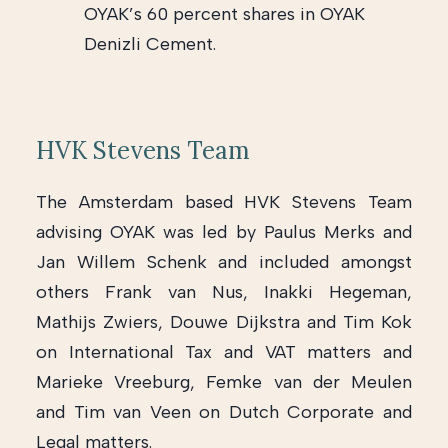
OYAK’s 60 percent shares in OYAK
Denizli Cement.
HVK Stevens Team
The Amsterdam based HVK Stevens Team
advising OYAK was led by Paulus Merks and
Jan Willem Schenk and included amongst
others Frank van Nus, Inakki Hegeman,
Mathijs Zwiers, Douwe Dijkstra and Tim Kok
on International Tax and VAT matters and
Marieke Vreeburg, Femke van der Meulen
and Tim van Veen on Dutch Corporate and
Legal matters.