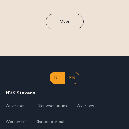
Meer
NL
EN
HVK Stevens
Onze focus
Nieuwscentrum
Over ons
Werken bij
Klanten portaal