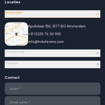
Locaties
Amsterdam
Apollolaan 150, 1077 BG Amsterdam
+31 (0)20 76 30 900
info@hvkstevens.com
Luxembourg
Curaçao
Contact