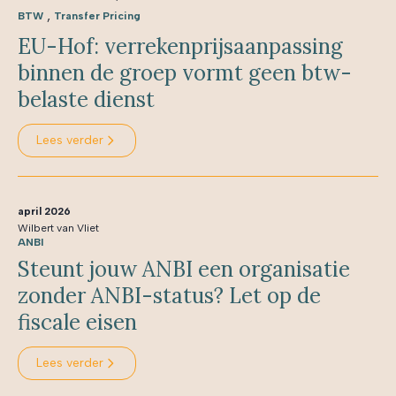
,
BTW
Transfer Pricing
EU-Hof: verrekenprijsaanpassing
binnen de groep vormt geen btw-
belaste dienst
Lees verder
april 2026
Wilbert van Vliet
ANBI
Steunt jouw ANBI een organisatie
zonder ANBI-status? Let op de
fiscale eisen
Lees verder