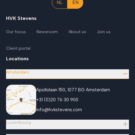
NL
EN
HVK Stevens
Our focus
Newsroom
About us
Join us
Client portal
Locations
Amsterdam
Apollolaan 150, 1077 BG Amsterdam
+31 (0)20 76 30 900
info@hvkstevens.com
Luxembourg