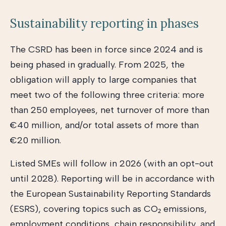
Sustainability reporting in phases
The CSRD has been in force since 2024 and is
being phased in gradually. From 2025, the
obligation will apply to large companies that
meet two of the following three criteria: more
than 250 employees, net turnover of more than
€40 million, and/or total assets of more than
€20 million.
Listed SMEs will follow in 2026 (with an opt-out
until 2028). Reporting will be in accordance with
the European Sustainability Reporting Standards
(ESRS), covering topics such as CO₂ emissions,
employment conditions, chain responsibility, and