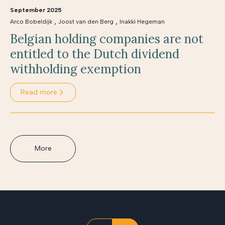
September 2025
,
,
Arco Bobeldijk
Joost van den Berg
Inakki Hegeman
Belgian holding companies are not
entitled to the Dutch dividend
withholding exemption
Read more
More