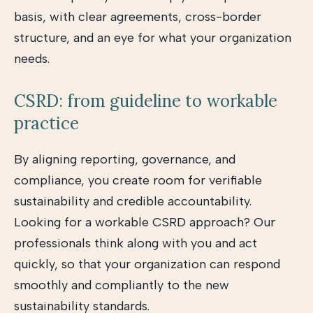
basis, with clear agreements, cross-border
structure, and an eye for what your organization
needs.
CSRD: from guideline to workable
practice
By aligning reporting, governance, and
compliance, you create room for verifiable
sustainability and credible accountability.
Looking for a workable CSRD approach? Our
professionals think along with you and act
quickly, so that your organization can respond
smoothly and compliantly to the new
sustainability standards.