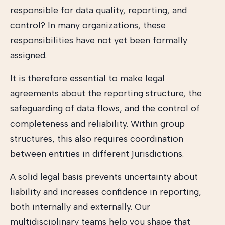
responsible for data quality, reporting, and
control? In many organizations, these
responsibilities have not yet been formally
assigned.
It is therefore essential to make legal
agreements about the reporting structure, the
safeguarding of data flows, and the control of
completeness and reliability. Within group
structures, this also requires coordination
between entities in different jurisdictions.
A solid legal basis prevents uncertainty about
liability and increases confidence in reporting,
both internally and externally. Our
multidisciplinary teams help you shape that