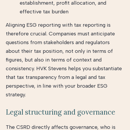
establishment, profit allocation, and
effective tax burden
Aligning ESG reporting with tax reporting is
therefore crucial. Companies must anticipate
questions from stakeholders and regulators
about their tax position, not only in terms of
figures, but also in terms of context and
consistency. HVK Stevens helps you substantiate
that tax transparency from a legal and tax
perspective, in line with your broader ESG
strategy.
Legal structuring and governance
The CSRD directly affects governance, who is