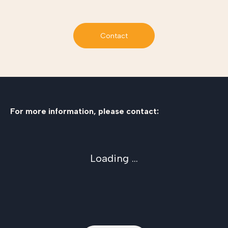
Contact
For more information, please contact:
Loading ...