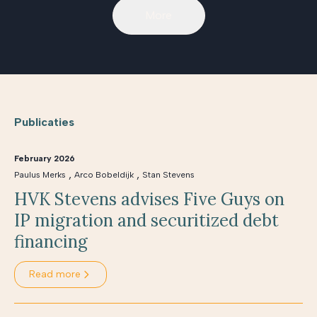
More
Publicaties
February 2026
,
,
Paulus Merks
Arco Bobeldijk
Stan Stevens
HVK Stevens advises Five Guys on
IP migration and securitized debt
financing
Read more