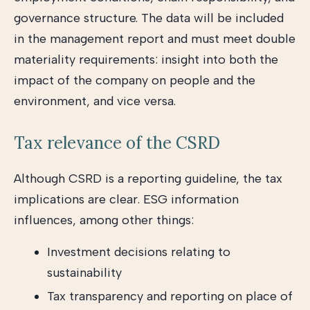
governance structure. The data will be included
in the management report and must meet double
materiality requirements: insight into both the
impact of the company on people and the
environment, and vice versa.
Tax relevance of the CSRD
Although CSRD is a reporting guideline, the tax
implications are clear. ESG information
influences, among other things:
Investment decisions relating to
sustainability
Tax transparency and reporting on place of