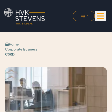
Log in
Home
Corporate Business
CSRD