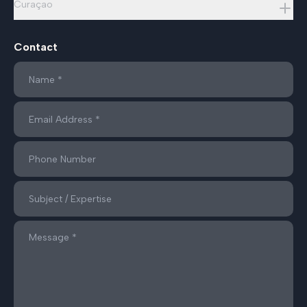
Curaçao
Contact