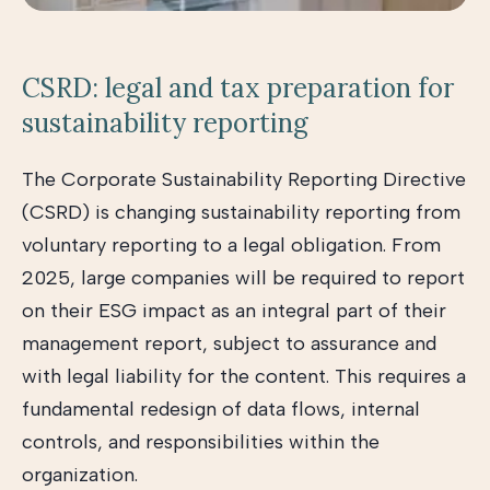
CSRD: legal and tax preparation for
sustainability reporting
The Corporate Sustainability Reporting Directive
(CSRD) is changing sustainability reporting from
voluntary reporting to a legal obligation. From
2025, large companies will be required to report
on their ESG impact as an integral part of their
management report, subject to assurance and
with legal liability for the content. This requires a
fundamental redesign of data flows, internal
controls, and responsibilities within the
organization.