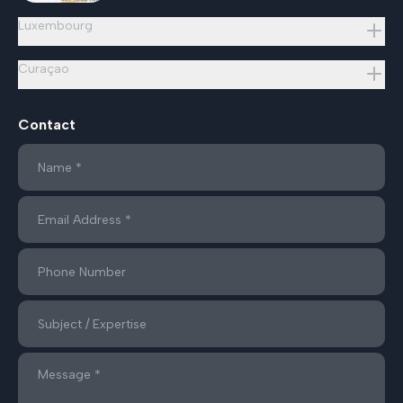
Luxembourg
Curaçao
Contact