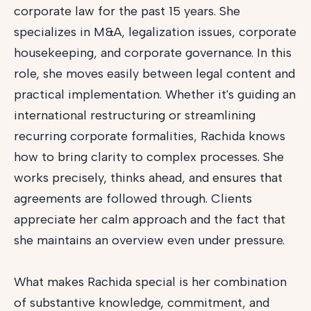
corporate law for the past 15 years. She
specializes in M&A, legalization issues, corporate
housekeeping, and corporate governance. In this
role, she moves easily between legal content and
practical implementation. Whether it's guiding an
international restructuring or streamlining
recurring corporate formalities, Rachida knows
how to bring clarity to complex processes. She
works precisely, thinks ahead, and ensures that
agreements are followed through. Clients
appreciate her calm approach and the fact that
she maintains an overview even under pressure.
What makes Rachida special is her combination
of substantive knowledge, commitment, and