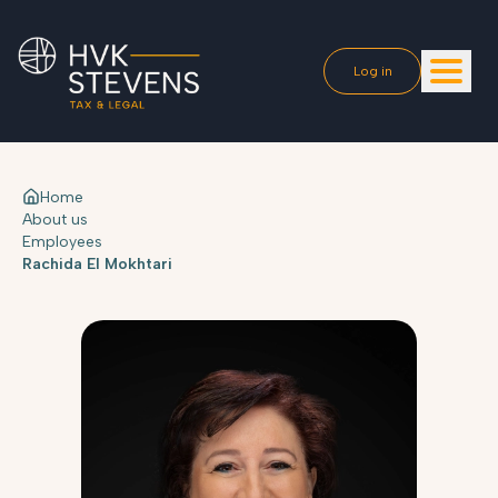
Log in
Home
About us
Employees
Rachida El Mokhtari