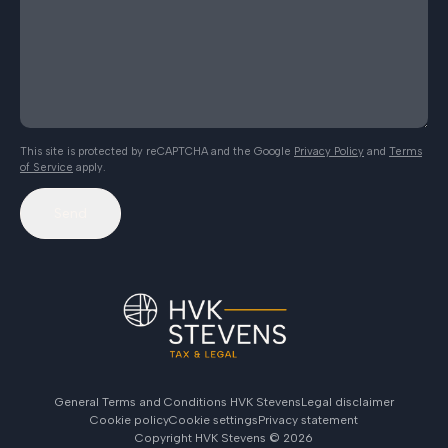
This site is protected by reCAPTCHA and the Google
Privacy Policy
and
Terms
of Service
apply.
Send
General Terms and Conditions HVK Stevens
Legal disclaimer
Cookie policy
Cookie settings
Privacy statement
Copyright HVK Stevens ©
2026