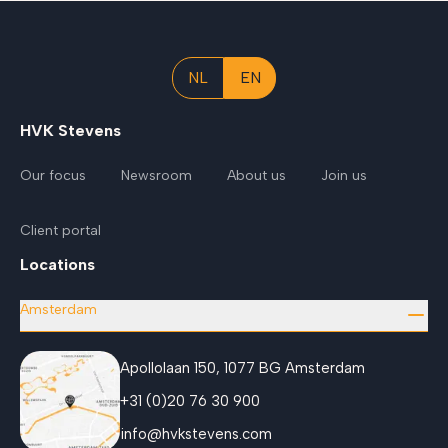
NL
EN
HVK Stevens
Our focus
Newsroom
About us
Join us
Client portal
Locations
Amsterdam
Apollolaan 150, 1077 BG Amsterdam
+31 (0)20 76 30 900
info@hvkstevens.com