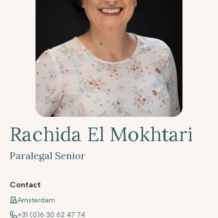
Rachida El Mokhtari
Paralegal Senior
Contact
Amsterdam
+31 (0)6 30 62 47 74