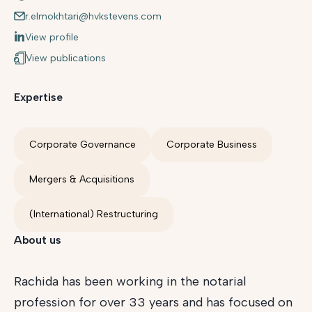
r.elmokhtari@hvkstevens.com
View profile
View publications
Expertise
Corporate Governance
Corporate Business
Mergers & Acquisitions
(International) Restructuring
About us
Rachida has been working in the notarial
profession for over 33 years and has focused on