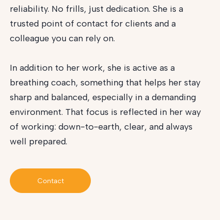
reliability. No frills, just dedication. She is a
trusted point of contact for clients and a
colleague you can rely on.
In addition to her work, she is active as a
breathing coach, something that helps her stay
sharp and balanced, especially in a demanding
environment. That focus is reflected in her way
of working: down-to-earth, clear, and always
well prepared.
Contact