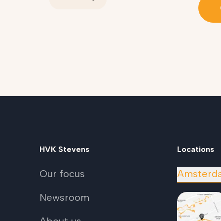
HVK Stevens
Locations
Our focus
Amsterd
Newsroom