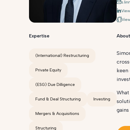
s.li
View
View
Expertise
About
Simon
(International) Restructuring
cross
keen 
Private Equity
inves
(ESG) Due Dilligence
What 
Fund & Deal Structuring
Investing
solut
gains
Mergers & Acquisitions
Structuring