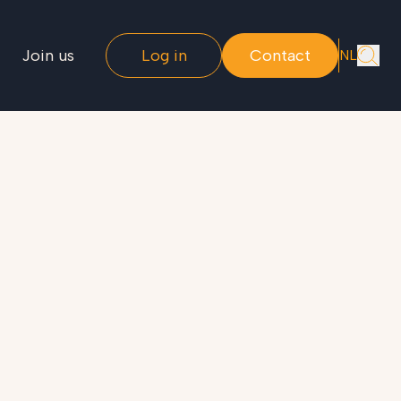
Join us
Log in
Contact
NL