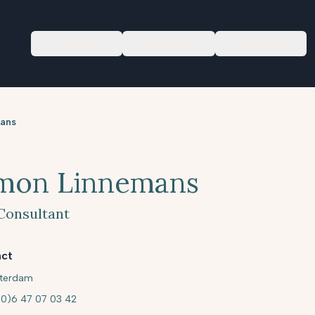
Focus
Newsroom
About us
ans
mon Linnemans
Consultant
ct
terdam
(0)6 47 07 03 42