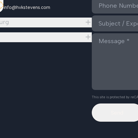
info@hvkstevens.com
urg
This site is protected by r
Send