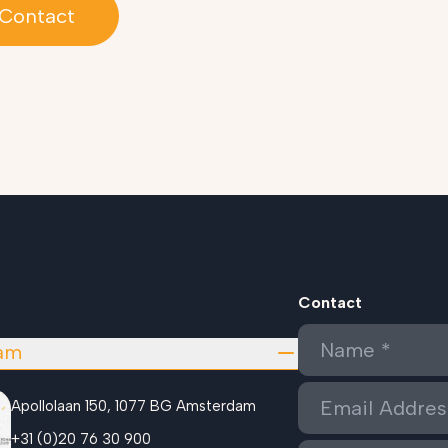
Contact
Contact
am
Apollolaan 150, 1077 BG Amsterdam
+31 (0)20 76 30 900