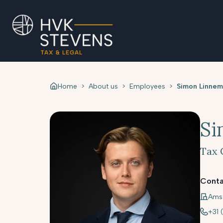
Home
>
About us
>
Employees
>
Simon Linnem
Si
Tax 
Conta
Ams
+31 