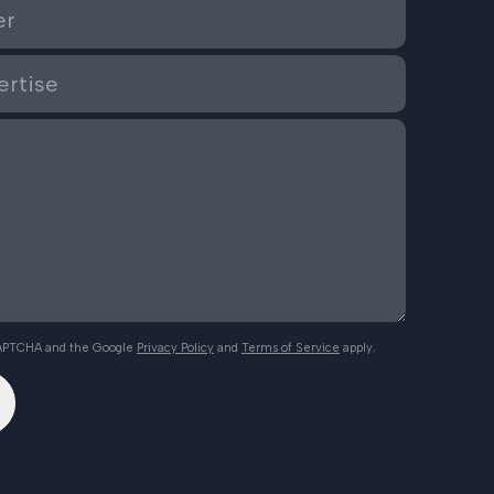
eCAPTCHA and the Google
Privacy Policy
and
Terms of Service
apply.