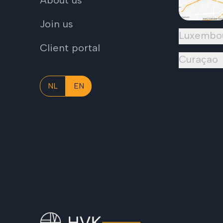
About us
Join us
Luxembo
Client portal
Curaçao
NL
EN