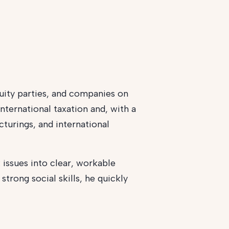
uity parties, and companies on
nternational taxation and, with a
cturings, and international
 issues into clear, workable
trong social skills, he quickly