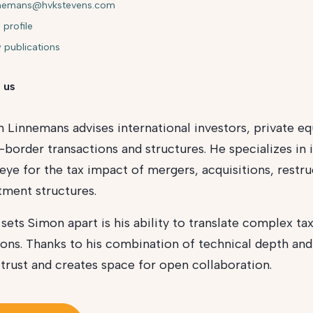
nnemans@hvkstevens.com
 profile
 publications
 us
 Linnemans advises international investors, private eq
-border transactions and structures. He specializes in i
eye for the tax impact of mergers, acquisitions, restru
tment structures.
sets Simon apart is his ability to translate complex tax
ions. Thanks to his combination of technical depth and s
 trust and creates space for open collaboration.