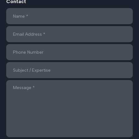
Contact