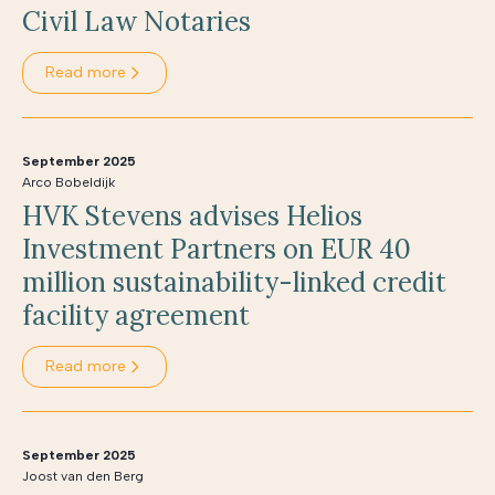
Civil Law Notaries
Read more
September 2025
Arco Bobeldijk
HVK Stevens advises Helios
Investment Partners on EUR 40
million sustainability-linked credit
facility agreement
Read more
September 2025
Joost van den Berg