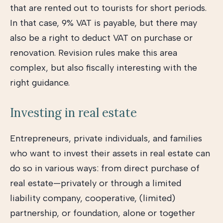
that are rented out to tourists for short periods.
In that case, 9% VAT is payable, but there may
also be a right to deduct VAT on purchase or
renovation. Revision rules make this area
complex, but also fiscally interesting with the
right guidance.
Investing in real estate
Entrepreneurs, private individuals, and families
who want to invest their assets in real estate can
do so in various ways: from direct purchase of
real estate—privately or through a limited
liability company, cooperative, (limited)
partnership, or foundation, alone or together