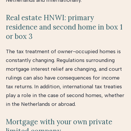
Netherlands and internationally.
Real estate HNWI: primary
residence and second home in box 1
or box 3
The tax treatment of owner-occupied homes is
constantly changing. Regulations surrounding
mortgage interest relief are changing, and court
rulings can also have consequences for income
tax returns. In addition, international tax treaties
play a role in the case of second homes, whether
in the Netherlands or abroad.
Mortgage with your own private