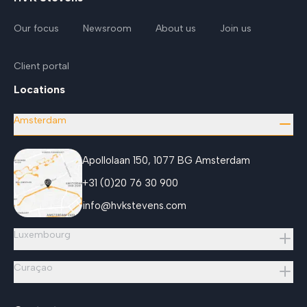
Our focus
Newsroom
About us
Join us
Client portal
Locations
Amsterdam
Apollolaan 150, 1077 BG Amsterdam
+31 (0)20 76 30 900
info@hvkstevens.com
Luxembourg
Curaçao