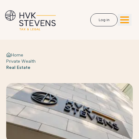
Log in
Home
Private Wealth
Real Estate