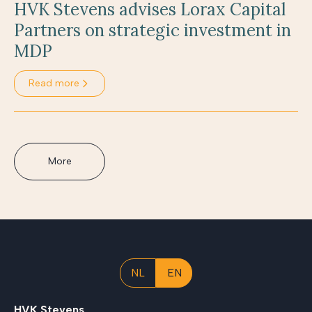
HVK Stevens advises Lorax Capital
Partners on strategic investment in
MDP
Read more
More
NL
EN
HVK Stevens