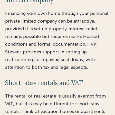
limited company
Financing your own home through your personal
private limited company can be attractive,
provided it is set up properly. Interest relief
remains possible but requires market-based
conditions and formal documentation. HVK
Stevens provides support in setting up,
restructuring, or repaying such loans, with
attention to both tax and legal aspects.
Short-stay rentals and VAT
The rental of real estate is usually exempt from
VAT, but this may be different for short-stay
rentals. Think of vacation homes or apartments