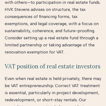
with others—to participation in real estate funds.
HVK Stevens advises on structure, the tax
consequences of financing forms, tax
exemptions, and legal coverage, with a focus on
sustainability, coherence, and future-proofing.
Consider setting up a real estate fund through a
limited partnership or taking advantage of the
renovation exemption for VAT.
VAT position of real estate investors
Even when real estate is held privately, there may
be VAT entrepreneurship. Correct VAT treatment
is essential, particularly in project development,
redevelopment, or short-stay rentals. Our