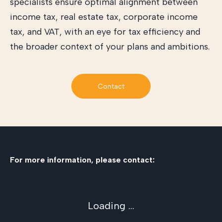
specialists ensure optimal alignment between
income tax, real estate tax, corporate income
tax, and VAT, with an eye for tax efficiency and
the broader context of your plans and ambitions.
Contact
For more information, please contact:
Loading ...