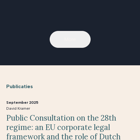
More
Publicaties
September 2025
David Kramer
Public Consultation on the 28th
regime: an EU corporate legal
framework and the role of Dutch