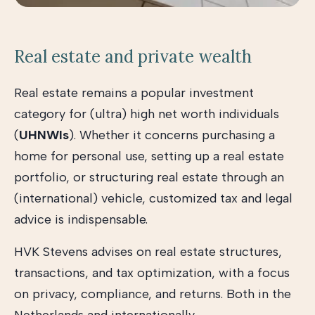
Real estate and private wealth
Real estate remains a popular investment
category for (ultra) high net worth individuals
(
UHNWIs
). Whether it concerns purchasing a
home for personal use, setting up a real estate
portfolio, or structuring real estate through an
(international) vehicle, customized tax and legal
advice is indispensable.
HVK Stevens advises on real estate structures,
transactions, and tax optimization, with a focus
on privacy, compliance, and returns. Both in the