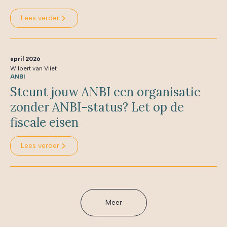
Lees verder
april 2026
Wilbert van Vliet
ANBI
Steunt jouw ANBI een organisatie
zonder ANBI-status? Let op de
fiscale eisen
Lees verder
Meer