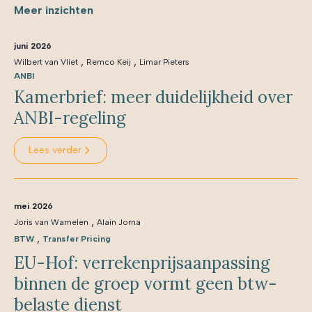
Meer inzichten
juni 2026
,
,
Wilbert van Vliet
Remco Keij
Limar Pieters
ANBI
Kamerbrief: meer duidelijkheid over
ANBI-regeling
Lees verder
mei 2026
,
Joris van Wamelen
Alain Jorna
,
BTW
Transfer Pricing
EU-Hof: verrekenprijsaanpassing
binnen de groep vormt geen btw-
belaste dienst