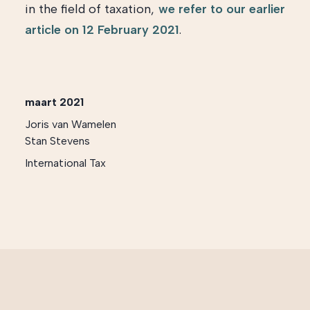
in the field of taxation,
we refer to our earlier
article on 12 February 2021
.
maart 2021
Joris van Wamelen
Stan Stevens
International Tax