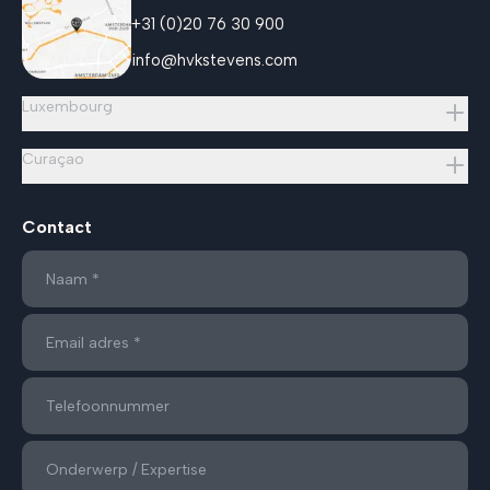
+31 (0)20 76 30 900
info@hvkstevens.com
Luxembourg
Curaçao
Contact