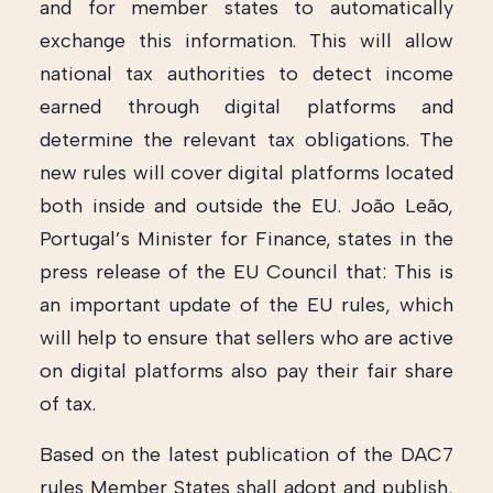
and for member states to automatically
exchange this information. This will allow
national tax authorities to detect income
earned through digital platforms and
determine the relevant tax obligations. The
new rules will cover digital platforms located
both inside and outside the EU. João Leão,
Portugal’s Minister for Finance, states in the
press release of the EU Council that: This is
an important update of the EU rules, which
will help to ensure that sellers who are active
on digital platforms also pay their fair share
of tax.
Based on the latest publication of the DAC7
rules Member States shall adopt and publish,