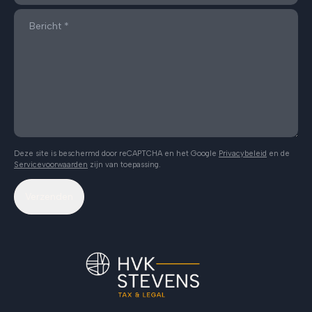
Deze site is beschermd door reCAPTCHA en het Google
Privacybeleid
en de
Servicevoorwaarden
zijn van toepassing.
Verzenden