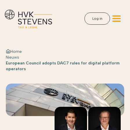
Log in
Home
Nieuws
European Council adopts DAC7 rules for digital platform
operators