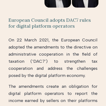
European Council adopts DAC7 rules
for digital platform operators
On 22 March 2021, the European Council
adopted the amendments to the directive on
administrative cooperation in the field of
taxation (‘DAC7’) to strengthen tax
cooperation and address the challenges
posed by the digital platform economy.
The amendments create an obligation for
digital platform operators to report the
income earned by sellers on their platforms