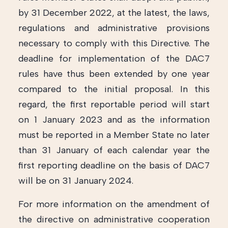
by 31 December 2022, at the latest, the laws,
regulations and administrative provisions
necessary to comply with this Directive. The
deadline for implementation of the DAC7
rules have thus been extended by one year
compared to the initial proposal. In this
regard, the first reportable period will start
on 1 January 2023 and as the information
must be reported in a Member State no later
than 31 January of each calendar year the
first reporting deadline on the basis of DAC7
will be on 31 January 2024.
For more information on the amendment of
the directive on administrative cooperation