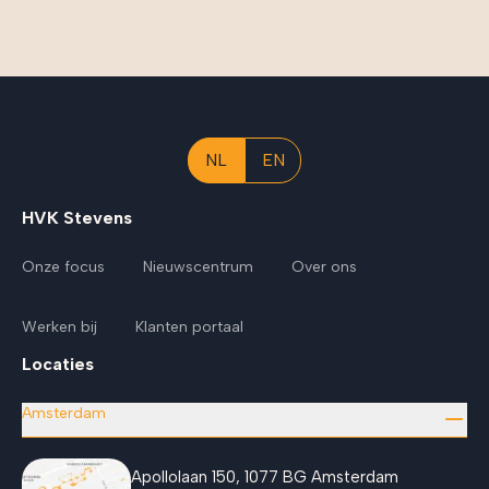
NL
EN
HVK Stevens
Onze focus
Nieuwscentrum
Over ons
Werken bij
Klanten portaal
Locaties
Amsterdam
Apollolaan 150, 1077 BG Amsterdam