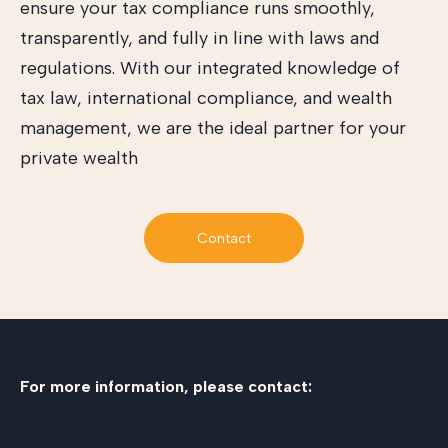
ensure your tax compliance runs smoothly,
transparently, and fully in line with laws and
regulations. With our integrated knowledge of
tax law, international compliance, and wealth
management, we are the ideal partner for your
private wealth
Contact
For more information, please contact: