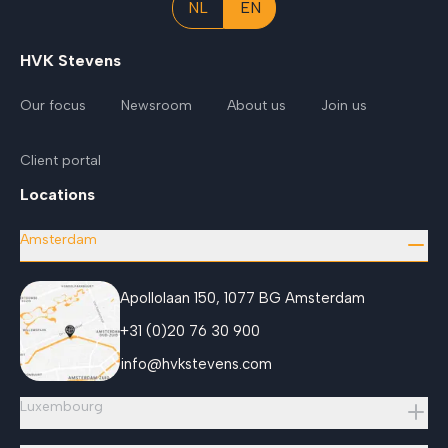
NL
EN
HVK Stevens
Our focus
Newsroom
About us
Join us
Client portal
Locations
Amsterdam
Apollolaan 150, 1077 BG Amsterdam
+31 (0)20 76 30 900
info@hvkstevens.com
Luxembourg