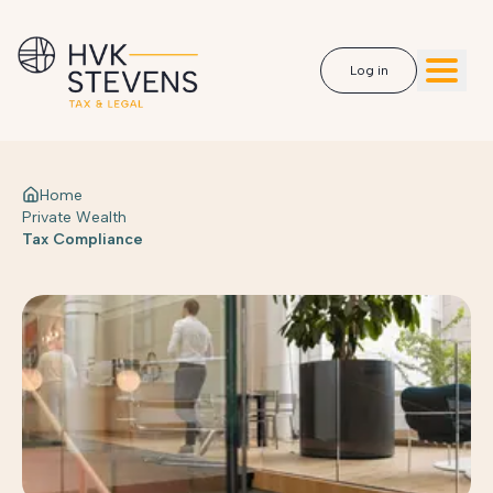
Log in
Home
Private Wealth
Tax Compliance