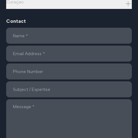
Curaçao
Contact