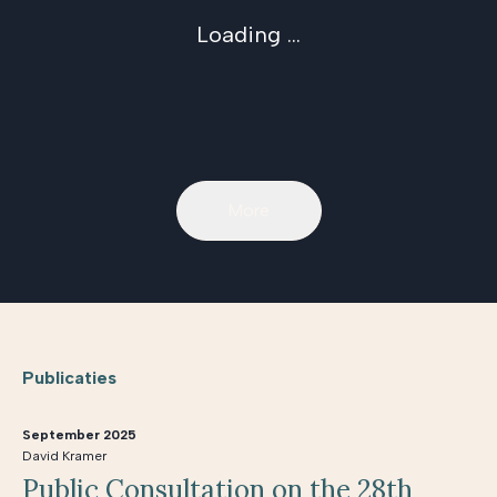
Loading ...
More
Publicaties
September 2025
David Kramer
Public Consultation on the 28th