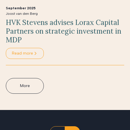
September 2025
Joost van den Berg
HVK Stevens advises Lorax Capital
Partners on strategic investment in
MDP
Read more
More