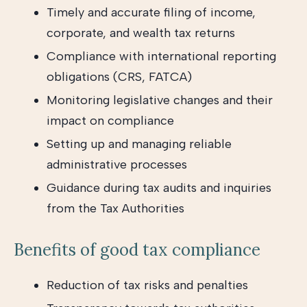
Timely and accurate filing of income,
corporate, and wealth tax returns
Compliance with international reporting
obligations (CRS, FATCA)
Monitoring legislative changes and their
impact on compliance
Setting up and managing reliable
administrative processes
Guidance during tax audits and inquiries
from the Tax Authorities
Benefits of good tax compliance
Reduction of tax risks and penalties