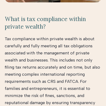
What is tax compliance within
private wealth?
Tax compliance within private wealth is about
carefully and fully meeting all tax obligations
associated with the management of private
wealth and businesses. This includes not only
filing tax returns accurately and on time, but also
meeting complex international reporting
requirements such as CRS and FATCA. For
families and entrepreneurs, it is essential to
minimize the risk of fines, sanctions, and
reputational damage by ensuring transparency