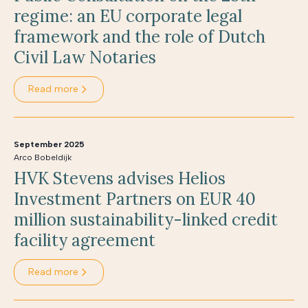
regime: an EU corporate legal
framework and the role of Dutch
Civil Law Notaries
Read more
September 2025
Arco Bobeldijk
HVK Stevens advises Helios
Investment Partners on EUR 40
million sustainability-linked credit
facility agreement
Read more