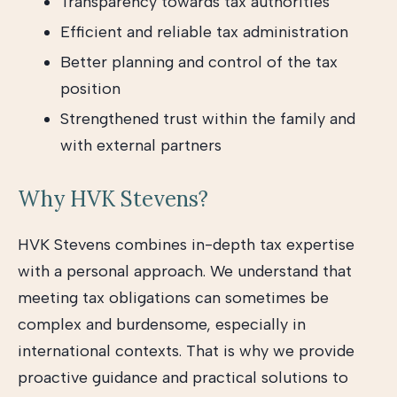
Transparency towards tax authorities
Efficient and reliable tax administration
Better planning and control of the tax
position
Strengthened trust within the family and
with external partners
Why HVK Stevens?
HVK Stevens combines in-depth tax expertise
with a personal approach. We understand that
meeting tax obligations can sometimes be
complex and burdensome, especially in
international contexts. That is why we provide
proactive guidance and practical solutions to