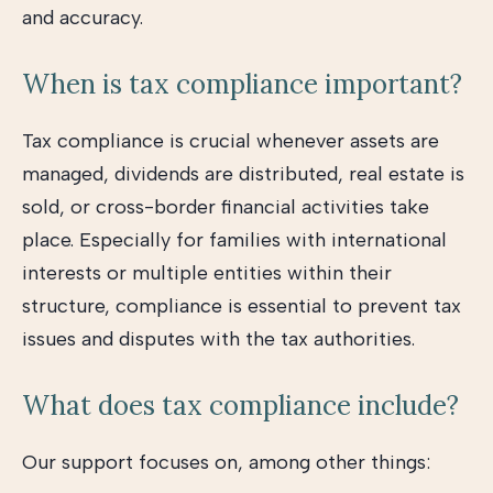
and accuracy.
When is tax compliance important?
Tax compliance is crucial whenever assets are
managed, dividends are distributed, real estate is
sold, or cross-border financial activities take
place. Especially for families with international
interests or multiple entities within their
structure, compliance is essential to prevent tax
issues and disputes with the tax authorities.
What does tax compliance include?
Our support focuses on, among other things: