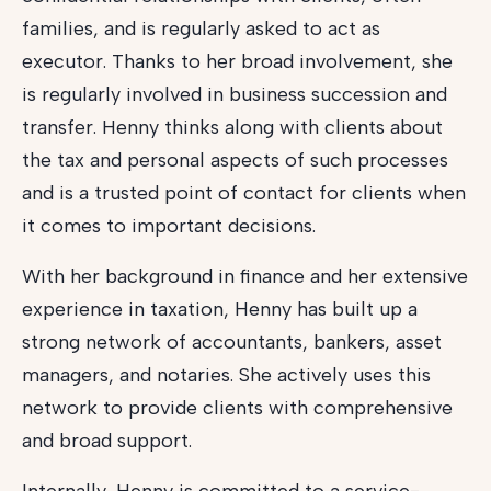
families, and is regularly asked to act as
executor. Thanks to her broad involvement, she
is regularly involved in business succession and
transfer. Henny thinks along with clients about
the tax and personal aspects of such processes
and is a trusted point of contact for clients when
it comes to important decisions.
With her background in finance and her extensive
experience in taxation, Henny has built up a
strong network of accountants, bankers, asset
managers, and notaries. She actively uses this
network to provide clients with comprehensive
and broad support.