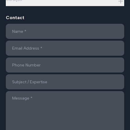
Contact