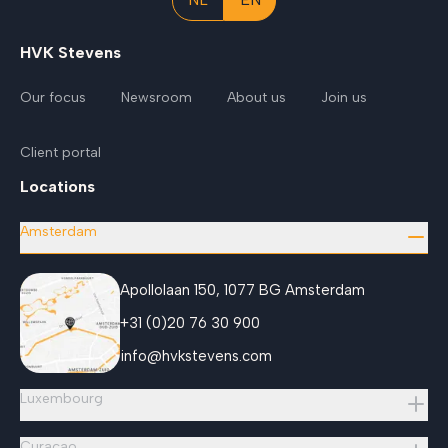
HVK Stevens
Our focus
Newsroom
About us
Join us
Client portal
Locations
Amsterdam
Apollolaan 150, 1077 BG Amsterdam
+31 (0)20 76 30 900
info@hvkstevens.com
Luxembourg
Curaçao