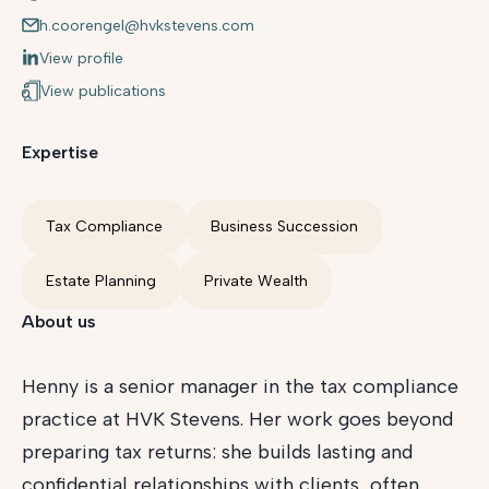
h.coorengel@hvkstevens.com
View profile
View publications
Expertise
Tax Compliance
Business Succession
Estate Planning
Private Wealth
About us
Henny is a senior manager in the tax compliance
practice at HVK Stevens. Her work goes beyond
preparing tax returns: she builds lasting and
confidential relationships with clients, often