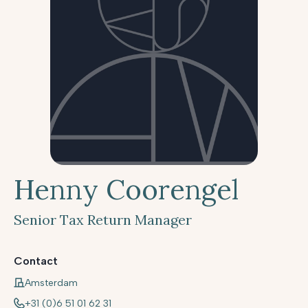
Henny Coorengel
Senior Tax Return Manager
Contact
Amsterdam
+31 (0)6 51 01 62 31