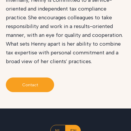
Internally, Henny is committed to a service-
oriented and independent tax compliance
practice. She encourages colleagues to take
responsibility and work in a results-oriented
manner, with an eye for quality and cooperation.
What sets Henny apart is her ability to combine
tax expertise with personal commitment and a
broad view of her clients' practices.
Contact
NL
EN