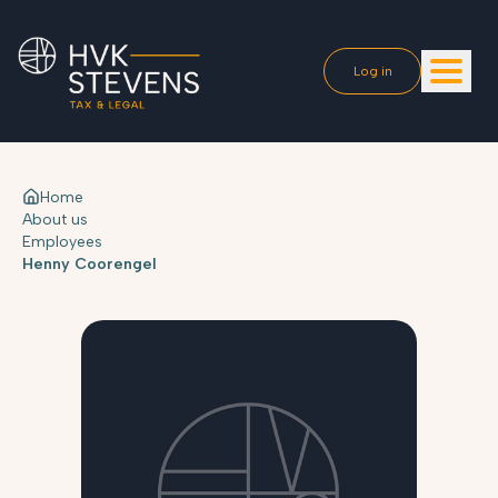
Log in
Home
About us
Employees
Henny Coorengel