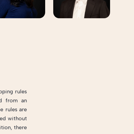
pping rules
ed from an
e rules are
ed without
tion, there