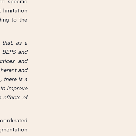
ed specific
 limitation
ding to the
 that, as a
r BEPS and
ctices and
coherent and
 there is a
 to improve
 effects of
oordinated
agmentation