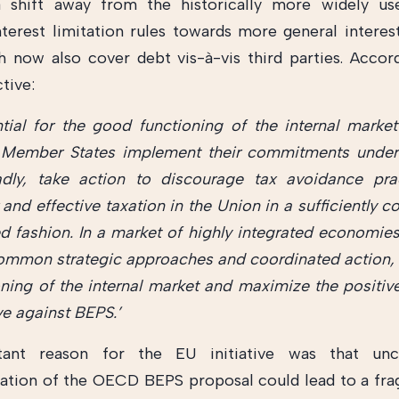
a shift away from the historically more widely us
nterest limitation rules towards more general interest
h now also cover debt vis-à-vis third parties. Accor
tive:
ential for the good functioning of the internal market
Member States implement their commitments unde
dly, take action to discourage tax avoidance pra
 and effective taxation in the Union in a sufficiently 
d fashion. In a market of highly integrated economies,
ommon strategic approaches and coordinated action,
oning of the internal market and maximize the positive
ive against BEPS.’
ant reason for the EU initiative was that unc
tion of the OECD BEPS proposal could lead to a fr