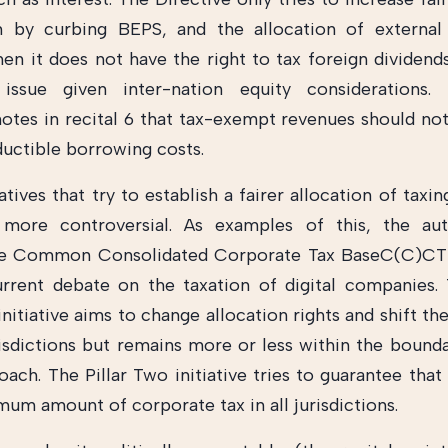
m by curbing BEPS, and the allocation of external
en it does not have the right to tax foreign dividend
r issue given inter-nation equity considerations
notes in recital 6 that tax-exempt revenues should not
ductible borrowing costs.
iatives that try to establish a fairer allocation of taxin
ly more controversial. As examples of this, the au
he Common Consolidated Corporate Tax BaseC(C)CTB 
urrent debate on the taxation of digital companies
initiative aims to change allocation rights and shift 
isdictions but remains more or less within the bounda
ach. The Pillar Two initiative tries to guarantee tha
mum amount of corporate tax in all jurisdictions.