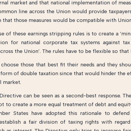
ernal market and that national implementation of mea
ommon line across the Union would provide taxpayers
in that those measures would be compatible with Union
e of these earnings stripping rules is to create a ‘mi
ion for national corporate tax systems against ta
across the Union’. The rules have to be flexible so th
 choose those that best fit their needs and they shou
 form of double taxation since that would hinder the e
l market.
irective can be seen as a second-best response. Th
ot to create a more equal treatment of debt and equit
er States have adopted this rationale to defend 
establish a fair division of taxing rights with regar
 as interest. The Directive only tries to increase fai