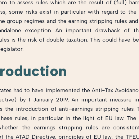
room to assess rules which are the result of (full) har
ss, some risks exist in particular with regard to the 
e group regimes and the earning stripping rules and
andalone exception. An important drawback of th
rules is the risk of double taxation. This could have b
egislator.
troduction
tes had to have implemented the Anti-Tax Avoidanc
ective) by 1 January 2019. An important measure i
is the introduction of anti-earnings stripping rules. T
these rules, in particular in the light of EU law. The 
hether the earnings stripping rules are consisten
f the ATAD Directive, principles of EU law, the TFE