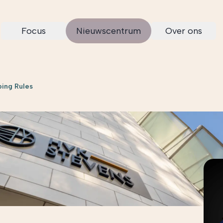
Focus
Nieuwscentrum
Over ons
ping Rules