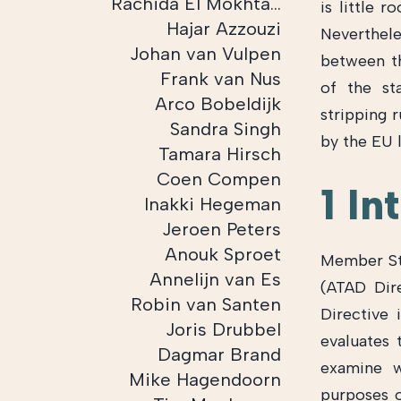
Rachida El Mokhtari
is little 
Hajar Azzouzi
Neverthele
Johan van Vulpen
between th
Frank van Nus
of the st
Arco Bobeldijk
stripping 
Sandra Singh
by the EU l
Tamara Hirsch
Coen Compen
1 In
Inakki Hegeman
Jeroen Peters
Anouk Sproet
Member Sta
Annelijn van Es
(ATAD Dir
Robin van Santen
Directive 
Joris Drubbel
evaluates 
Dagmar Brand
examine w
Mike Hagendoorn
purposes o