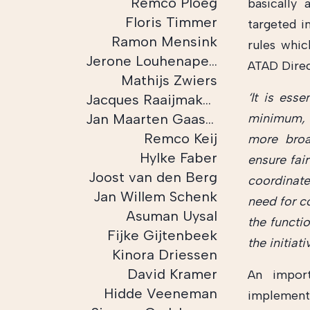
Remco Ploeg
basically 
Floris Timmer
targeted i
Ramon Mensink
rules whic
Jerone Louhenapessij
ATAD Direc
Mathijs Zwiers
‘It is ess
Jacques Raaijmakers
Jan Maarten Gaasbeek
minimum, 
Remco Keij
more broa
Hylke Faber
ensure fair
Joost van den Berg
coordinate
Jan Willem Schenk
need for c
Asuman Uysal
the functi
Fijke Gijtenbeek
the initiat
Kinora Driessen
David Kramer
An import
Hidde Veeneman
implementa