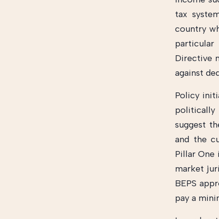
tax syste
country wh
particula
Directive 
against de
Policy init
political
suggest t
and the c
Pillar One 
market jur
BEPS appro
pay a mini