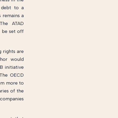
 debt to a
s remains a
. The ATAD
 be set off
g rights are
thor would
initiative
. The OECD
them more to
ries of the
t companies