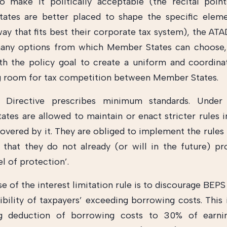
o make it politically acceptable (the recital poin
ates are better placed to shape the specific eleme
way that fits best their corporate tax system), the AT
many options from which Member States can choose, 
th the policy goal to create a uniform and coordin
g room for tax competition between Member States.
Directive prescribes minimum standards. Under 
tes are allowed to maintain or enact stricter rules i
covered by it. They are obliged to implement the rules 
 that they do not already (or will in the future) pr
el of protection’.
 of the interest limitation rule is to discourage BEPS
ibility of taxpayers’ exceeding borrowing costs. This 
ng deduction of borrowing costs to 30% of earni