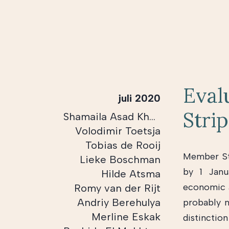
Eval
juli 2020
Stri
Shamaila Asad Khan
Volodimir Toetsja
Tobias de Rooij
Member Sta
Lieke Boschman
by 1 Janu
Hilde Atsma
economic a
Romy van der Rijt
Andriy Berehulya
probably 
Merline Eskak
distinctio