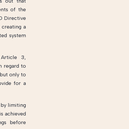
ts out that
nts of the
AD Directive
creating a
ated system
Article 3,
n regard to
but only to
ovide for a
 by limiting
is achieved
ngs before