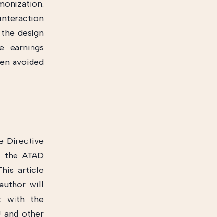
monization.
interaction
 the design
e earnings
een avoided
e Directive
n the ATAD
his article
author will
t with the
U and other