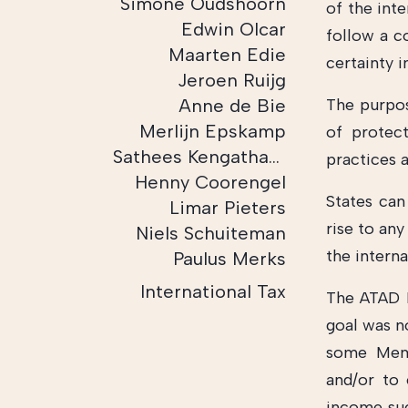
Simone Oudshoorn
of the int
Edwin Olcar
follow a c
Maarten Edie
certainty 
Jeroen Ruijg
Anne de Bie
The purpos
Merlijn Epskamp
of protect
Sathees Kengatharam
practices 
Henny Coorengel
States can
Limar Pieters
rise to any
Niels Schuiteman
the interna
Paulus Merks
International Tax
The ATAD D
goal was n
some Memb
and/or to 
income such