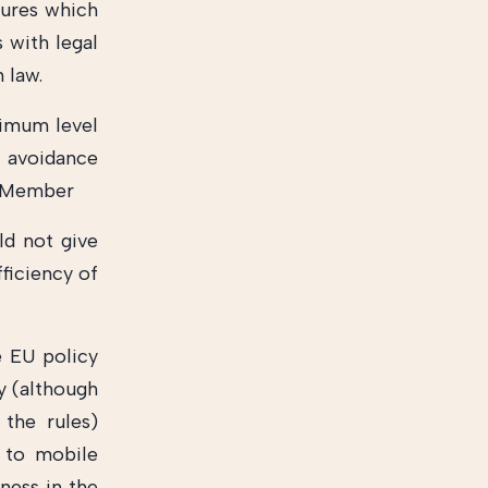
sures which
 with legal
 law.
nimum level
x avoidance
at Member
ld not give
fficiency of
e EU policy
y (although
the rules)
d to mobile
rness in the