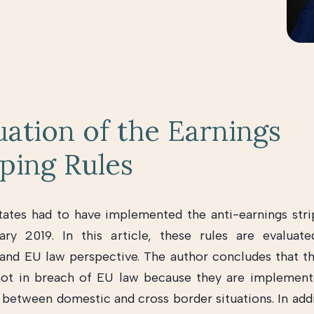
uation of the Earnings
pping Rules
tes had to have implemented the anti-earnings stri
ary 2019. In this article, these rules are evaluat
nd EU law perspective. The author concludes that th
not in breach of EU law because they are implement
n between domestic and cross border situations. In addi