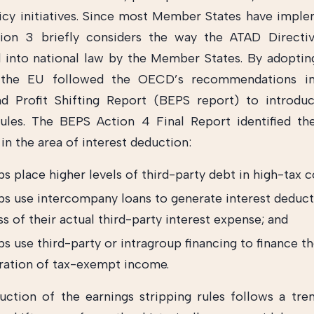
icy initiatives. Since most Member States have impl
tion 3 briefly considers the way the ATAD Directi
 into national law by the Member States. By adopti
, the EU followed the OECD’s recommendations in
d Profit Shifting Report (BEPS report) to introdu
rules. The BEPS Action 4 Final Report identified th
in the area of interest deduction:
s place higher levels of third-party debt in high-tax c
ps use intercompany loans to generate interest deduct
s of their actual third-party interest expense; and
s use third-party or intragroup financing to finance t
ration of tax-exempt income.
uction of the earnings stripping rules follows a tre