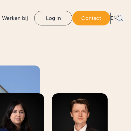
Werken bij
Log in
Contact
EN