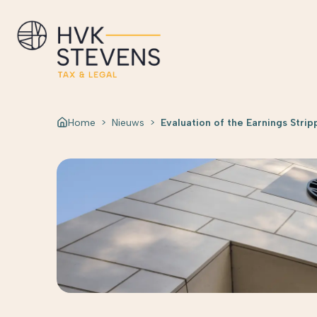
Home
>
Nieuws
>
Evaluation of the Earnings Strip