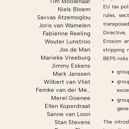
Tim Moolenaar
EU tax pol
Niels Bloem
rules, sec
Savvas Atzemoglou
transposed
Joris van Wamelen
Directive
Fabiënne Reeling
Wouter Lunstroo
Erosion an
Jos de Man
stripping 
Marieke Vreeburg
BEPS risks 
Jimmy Eskens
group
Mark Janssen
Wilbert van Vliet
grou
Femke van der Meulen
exces
Merel Goenee
group
Ellen Koperdraat
gene
Sanne van Loon
Stan Stevens
The introd