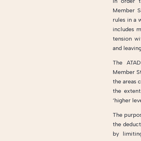
In order t
Member St
rules in a 
includes 
tension wi
and leavin
The ATAD 
Member Sta
the areas 
the extent
‘higher lev
The purpose
the deduct
by limiti