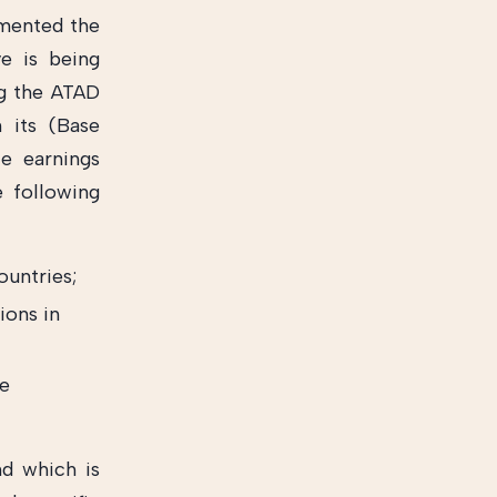
emented the
ve is being
ng the ATAD
 its (Base
ce earnings
e following
ountries;
ions in
he
nd which is