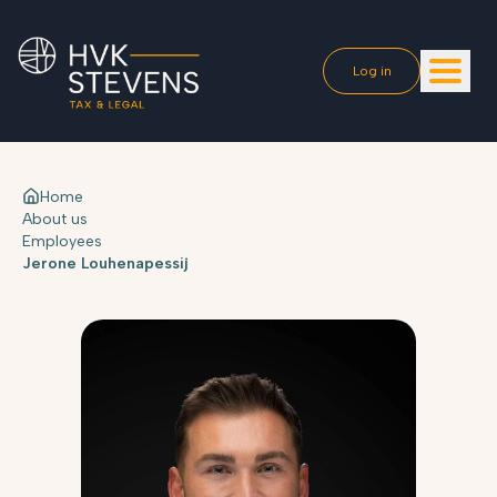
Log in
Home
About us
Employees
Jerone Louhenapessij