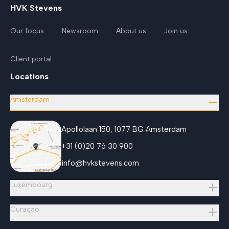
HVK Stevens
Our focus
Newsroom
About us
Join us
Client portal
Locations
Amsterdam
Apollolaan 150, 1077 BG Amsterdam
+31 (0)20 76 30 900
info@hvkstevens.com
Luxembourg
Curaçao