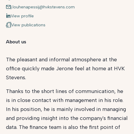
j.louhenapessij@hvkstevens.com
View profile
View publications
About us
The pleasant and informal atmosphere at the
office quickly made Jerone feel at home at HVK
Stevens.
Thanks to the short lines of communication, he
is in close contact with management in his role.
In his position, he is mainly involved in managing
and providing insight into the company's financial
data. The finance team is also the first point of