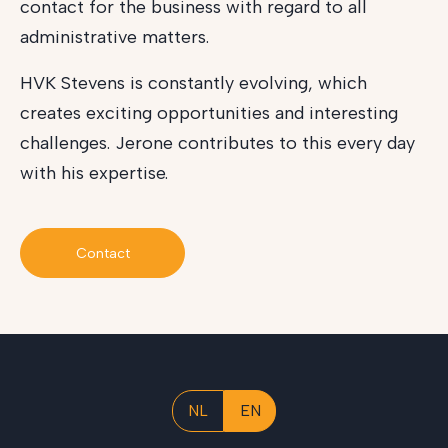
contact for the business with regard to all
administrative matters.
HVK Stevens is constantly evolving, which
creates exciting opportunities and interesting
challenges. Jerone contributes to this every day
with his expertise.
Contact
NL
EN