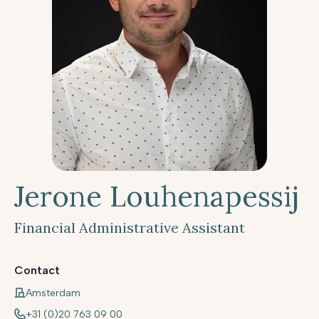
Jerone Louhenapessij
Financial Administrative Assistant
Contact
Amsterdam
+31 (0)20 763 09 00