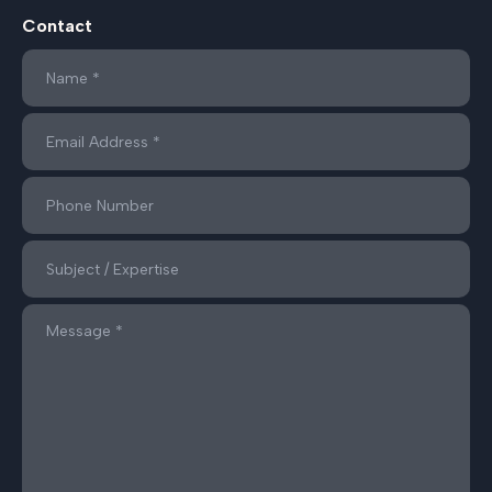
Contact