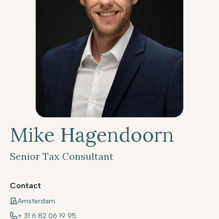
Mike Hagendoorn
Senior Tax Consultant
Contact
Amsterdam
+ 31 6 82 06 19 95