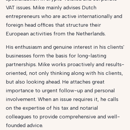
VAT issues. Mike mainly advises Dutch
entrepreneurs who are active internationally and
foreign head offices that structure their
European activities from the Netherlands.
His enthusiasm and genuine interest in his clients'
businesses form the basis for long-lasting
partnerships. Mike works proactively and results-
oriented, not only thinking along with his clients,
but also looking ahead. He attaches great
importance to urgent follow-up and personal
involvement. When an issue requires it, he calls
on the expertise of his tax and notarial
colleagues to provide comprehensive and well-
founded advice.