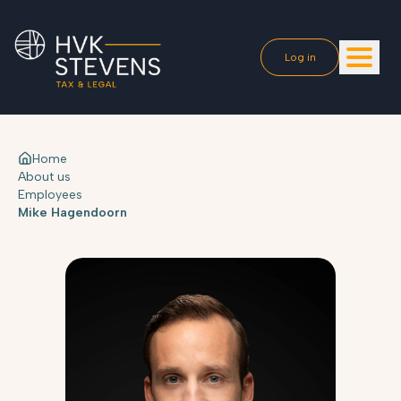
Log in
Home
About us
Employees
Mike Hagendoorn