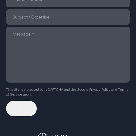
This site is protected by reCAPTCHA and the Google
Privacy Policy
and
Terms
of Service
apply.
Send