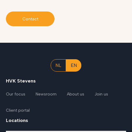
Contact
NL
EN
HVK Stevens
Our focus
Newsroom
About us
Join us
Client portal
Locations