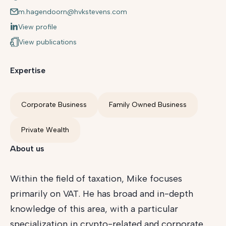
m.hagendoorn@hvkstevens.com
View profile
View publications
Expertise
Corporate Business
Family Owned Business
Private Wealth
About us
Within the field of taxation, Mike focuses
primarily on VAT. He has broad and in-depth
knowledge of this area, with a particular
specialization in crypto-related and corporate