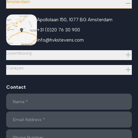
Amsterdam
Apollolaan 150, 1077 BG Amsterdam
+31 (0)20 76 30 900
info@hvkstevens.com
Luxembourg
Curaçao
Contact