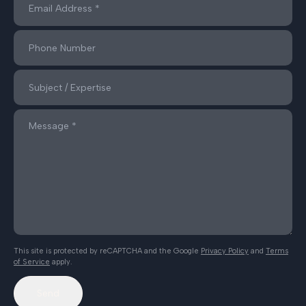
This site is protected by reCAPTCHA and the Google
Privacy Policy
and
Terms
of Service
apply.
Send