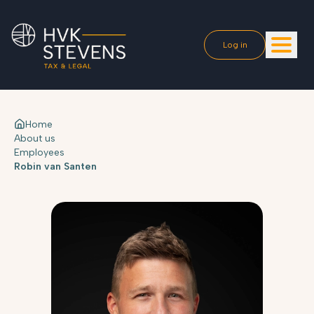
Log in
Home
About us
Employees
Robin van Santen