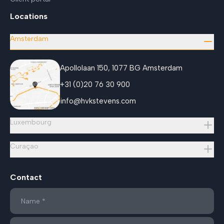
Locations
Amsterdam
Apollolaan 150, 1077 BG Amsterdam
+31 (0)20 76 30 900
info@hvkstevens.com
Luxembourg
Curaçao
Contact