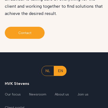
client and working together to find solutions that
achieve the desired result.
Contact
NL
EN
HVK Stevens
Our focus
Newsroom
About us
Join us
Client portal