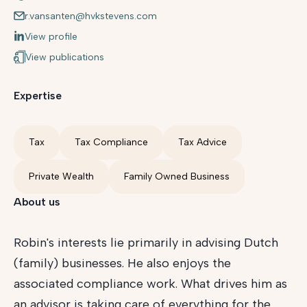
r.vansanten@hvkstevens.com
View profile
View publications
Expertise
Tax
Tax Compliance
Tax Advice
Private Wealth
Family Owned Business
About us
Robin's interests lie primarily in advising Dutch
(family) businesses. He also enjoys the
associated compliance work. What drives him as
an advisor is taking care of everything for the