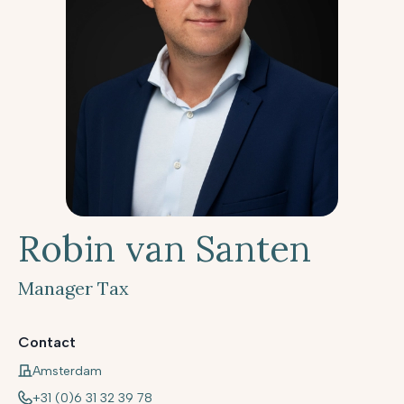
Robin van Santen
Manager Tax
Contact
Amsterdam
+31 (0)6 31 32 39 78